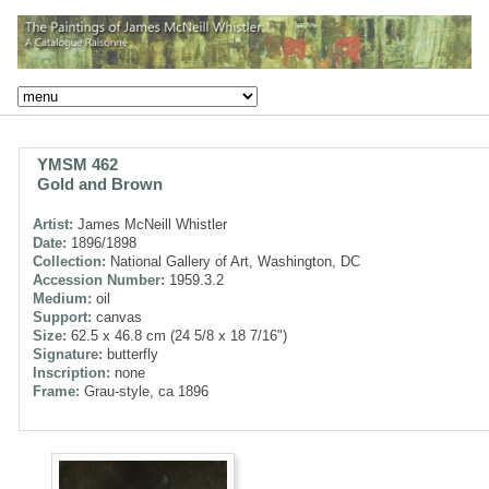
YMSM 462
Gold and Brown
Artist:
James McNeill Whistler
Date:
1896/1898
Collection:
National Gallery of Art, Washington, DC
Accession Number:
1959.3.2
Medium:
oil
Support:
canvas
Size:
62.5 x 46.8 cm (24 5/8 x 18 7/16")
Signature:
butterfly
Inscription:
none
Frame:
Grau-style, ca 1896