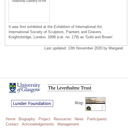
National Gallery of Art
It was first exhibited at the
Exhibition of International Art
,
International Society of Sculptors, Painters and Gravers,
Knightsbridge, London, 1898 (cat. no. 179) as 'Gold and Brown'.
Last updated: 13th November 2020 by Margaret
Home
Biography
Project
Resources
News
Participants
Contact
Acknowledgements
Management