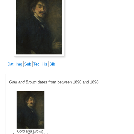
Dat
Img
Sub
Tec
His
Bib
Gold and Brown
dates from between 1896 and 1898.
Gold and Brown
,