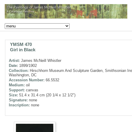
YMSM 470
Girl in Black
Artist:
James McNeill Whistler
Date:
1899/1902
Collection:
Hirschhorn Museum And Sculpture Garden, Smithsonian Inst
Washington, DC
Accession Number:
66.5532
Medium:
oil
Support:
canvas
Size:
51.4 x 31.4 cm (20 1/4 x 12 1/2")
Signature:
none
Inscription:
none