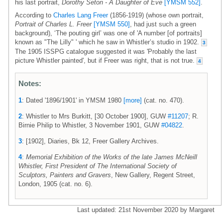
his last portrait,
Dorothy Seton - A Daughter of Eve
[YMSM 552]
.
According to
Charles Lang Freer
(1856-1919) (whose own portrait,
Portrait of Charles L. Freer
[YMSM 550]
, had just such a green
background), ‘The pouting girl’ was one of 'A number [of portraits]
known as "The Lilly" ' which he saw in Whistler’s studio in 1902.
3
The 1905 ISSPG catalogue suggested it was 'Probably the last
picture Whistler painted', but if Freer was right, that is not true.
4
Notes:
1
: Dated '1896/1901' in YMSM 1980
[more]
(cat. no. 470).
2
: Whistler to Mrs Burkitt, [30 October 1900], GUW
#11207
; R.
Birnie Philip to Whistler, 3 November 1901, GUW
#04822
.
3
: [1902], Diaries, Bk 12, Freer Gallery Archives.
4
:
Memorial Exhibition of the Works of the late James McNeill
Whistler, First President of The International Society of
Sculptors, Painters and Gravers
, New Gallery, Regent Street,
London, 1905 (cat. no. 6).
Last updated: 21st November 2020 by Margaret