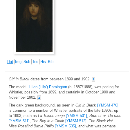
Dat
Img
Sub
Tec
His
Bib
Girl in Black
dates from between 1899 and 1902.
1
The model,
Lilian ('Lily') Pamington
(b. 1887/1888), was posing for
Whistler, possibly from 1899, and certainly in October 1900 and
November 1901.
2
The dark green background, as seen in
Girl in Black
[YMSM 470]
,
is common to a number of Whistler portraits of the late 1890s, up
to 1903, such as
La Toison rouge
[YMSM 501]
,
Brun et or: De race
[YMSM 511]
,
The Boy in a Cloak
[YMSM 512]
,
The Black Hat -
Miss Rosalind Birnie Philip
[YMSM 535]
, and what was perhaps