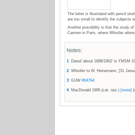
The letter is illustrated with pencil sk
are too small to identify the subjects w
Another possibility is that the study
Carmen in Paris, where Whistler atten
Notes:
1
: Dated 'about 1898/1902' in YMSM 
2
: Whistler to W. Heinemann, [31 Jan
3
: GUW
#04764
.
4
: MacDonald 1995 (cat. rais.)
[more]
(