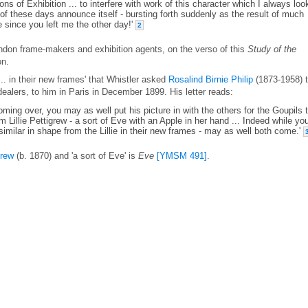
ons of Exhibition ... to interfere with work of this character which I always lo
f these days announce itself - bursting forth suddenly as the result of much
e since you left me the other day!'
2
ondon frame-makers and exhibition agents, on the verso of this
Study of the
on.
.. in their new frames' that Whistler asked
Rosalind Birnie Philip
(1873-1958) 
dealers, to him in Paris in December 1899. His letter reads:
 coming over, you may as well put his picture in with the others for the Goupils 
 Lillie Pettigrew - a sort of Eve with an Apple in her hand ... Indeed while yo
 similar in shape from the Lillie in their new frames - may as well both come.'
grew
(b. 1870) and 'a sort of Eve' is
Eve
[YMSM 491]
.