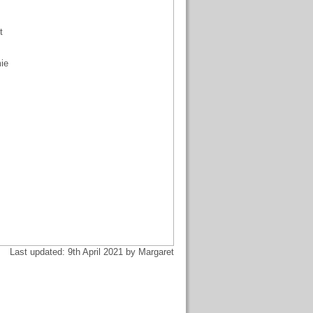
t
mie
Last updated: 9th April 2021 by Margaret