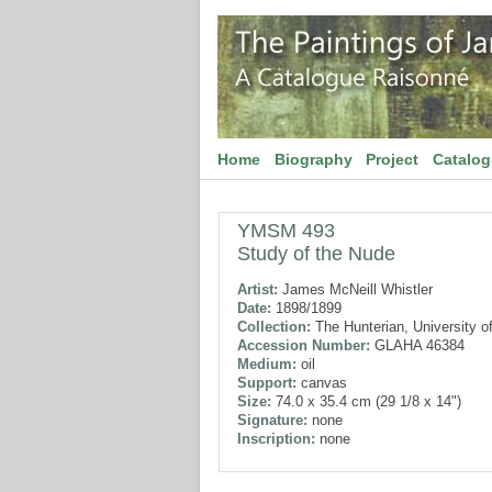
Home
Biography
Project
Catalo
YMSM 493
Study of the Nude
Artist:
James McNeill Whistler
Date:
1898/1899
Collection:
The Hunterian, University o
Accession Number:
GLAHA 46384
Medium:
oil
Support:
canvas
Size:
74.0 x 35.4 cm (29 1/8 x 14")
Signature:
none
Inscription:
none