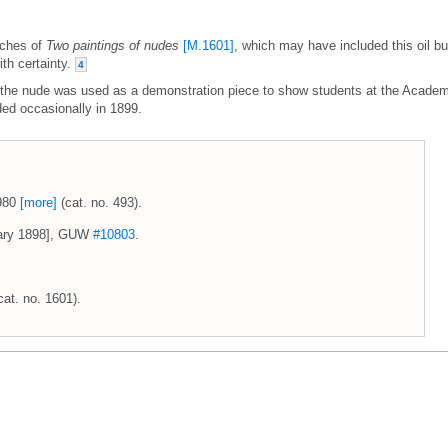
etches of
Two paintings of nudes
[M.1601]
, which may have included this oil bu
ith certainty.
4
 of the nude was used as a demonstration piece to show students at the Acade
ded occasionally in 1899.
1980
[more]
(cat. no. 493).
uary 1898], GUW
#10803
.
cat. no. 1601).