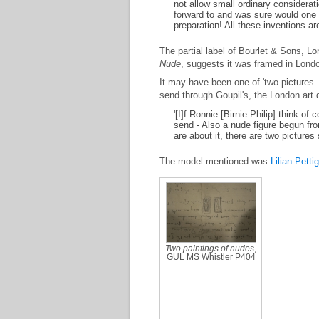
not allow small ordinary considerati
forward to and was sure would one o
preparation! All these inventions ar
The partial label of Bourlet & Sons, L
Nude
, suggests it was framed in Lond
It may have been one of 'two pictures .
send through Goupil's, the London art 
'[I]f Ronnie [Birnie Philip] think of
send - Also a nude figure begun from
are about it, there are two pictures
The model mentioned was
Lilian Petti
Two paintings of nudes
,
GUL MS Whistler P404