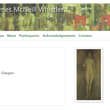
gue
News
Participants
Acknowledgements
Contact
f Glasgow