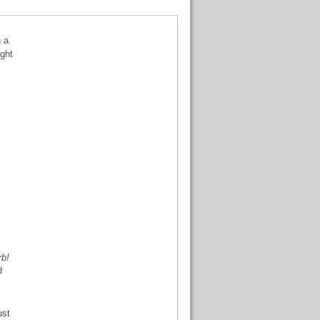
n a
ight
rb!
d
ust