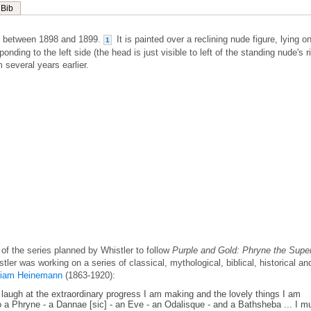
Bib
m between 1898 and 1899.
It is painted over a reclining nude figure, lying o
1
onding to the left side (the head is just visible to left of the standing nude's r
 several years earlier.
f the series planned by Whistler to follow
Purple and Gold: Phryne the Supe
stler was working on a series of classical, mythological, biblical, historical an
liam Heinemann
(1863-1920):
st laugh at the extraordinary progress I am making and the lovely things I am
io a Phryne - a Dannae [sic] - an Eve - an Odalisque - and a Bathsheba ... I m