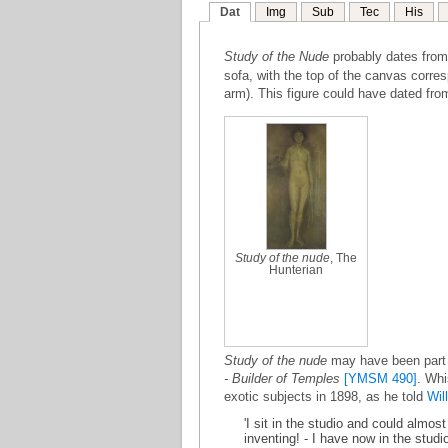
Dat
Img
Sub
Tec
His
Study of the Nude
probably dates fro
sofa, with the top of the canvas corresp
arm). This figure could have dated from
Study of the nude
, The
Hunterian
Study of the nude
may have been part o
- Builder of Temples
[YMSM 490]
. Whi
exotic subjects in 1898, as he told
Wil
'I sit in the studio and could almo
inventing! - I have now in the stud