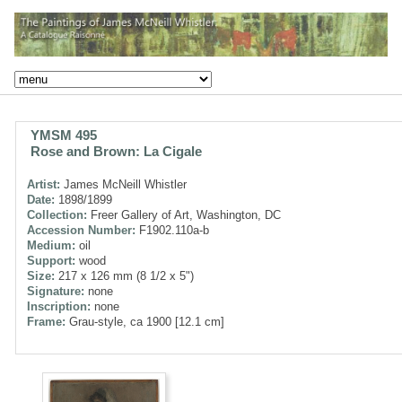
YMSM 495
Rose and Brown: La Cigale
Artist:
James McNeill Whistler
Date:
1898/1899
Collection:
Freer Gallery of Art, Washington, DC
Accession Number:
F1902.110a-b
Medium:
oil
Support:
wood
Size:
217 x 126 mm (8 1/2 x 5")
Signature:
none
Inscription:
none
Frame:
Grau-style, ca 1900 [12.1 cm]