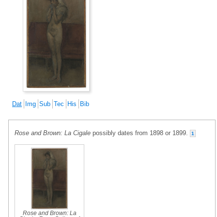
Dat
Img
Sub
Tec
His
Bib
Rose and Brown: La Cigale
possibly dates from 1898 or 1899.
1
Rose and Brown: La