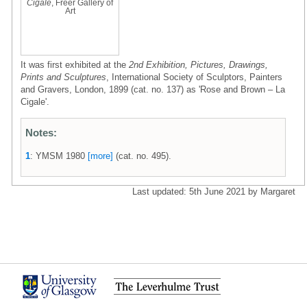
Cigale
, Freer Gallery of
Art
It was first exhibited at the
2nd Exhibition, Pictures, Drawings,
Prints and Sculptures
, International Society of Sculptors, Painters
and Gravers, London, 1899 (cat. no. 137) as 'Rose and Brown – La
Cigale'.
Notes:
1
: YMSM 1980
[more]
(cat. no. 495).
Last updated: 5th June 2021 by Margaret