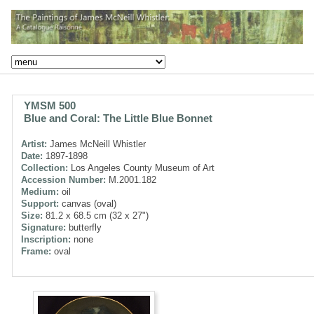
YMSM 500
Blue and Coral: The Little Blue Bonnet
Artist:
James McNeill Whistler
Date:
1897-1898
Collection:
Los Angeles County Museum of Art
Accession Number:
M.2001.182
Medium:
oil
Support:
canvas (oval)
Size:
81.2 x 68.5 cm (32 x 27")
Signature:
butterfly
Inscription:
none
Frame:
oval