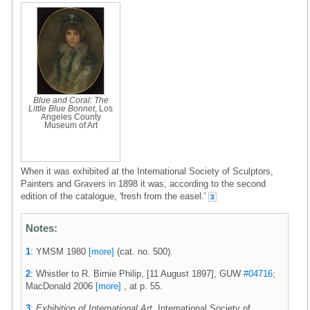
Blue and Coral: The
Little Blue Bonnet
, Los
Angeles County
Museum of Art
When it was exhibited at the International Society of Sculptors,
Painters and Gravers in 1898 it was, according to the second
edition of the catalogue, 'fresh from the easel.'
3
Notes:
1
: YMSM 1980
[more]
(cat. no. 500).
2
: Whistler to R. Birnie Philip, [11 August 1897], GUW
#04716
;
MacDonald 2006
[more]
, at p. 55.
3
:
Exhibition of International Art
, International Society of