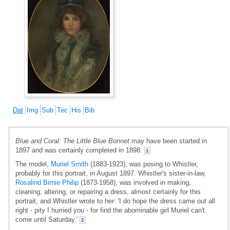
Dat
Img
Sub
Tec
His
Bib
Blue and Coral: The Little Blue Bonnet
may have been started in
1897 and was certainly completed in 1898.
1
The model,
Muriel Smith
(1883-1923), was posing to Whistler,
probably for this portrait, in August 1897. Whistler's sister-in-law,
Rosalind Birnie Philip
(1873-1958), was involved in making,
cleaning, altering, or repairing a dress, almost certainly for this
portrait, and Whistler wrote to her: 'I do hope the dress came out all
right - pity I hurried you - for find the abominable girl Muriel can't
come until Saturday.'
2