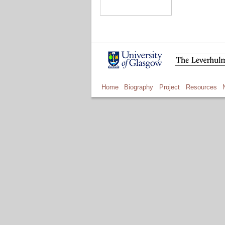
Home
Biography
Project
Resources