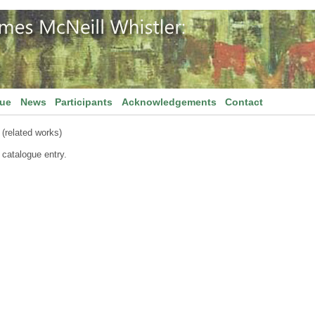
gue
News
Participants
Acknowledgements
Contact
(related works)
 catalogue entry.