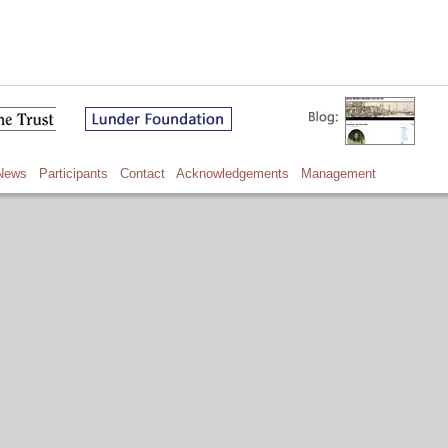
News
Participants
Contact
Acknowledgements
Management