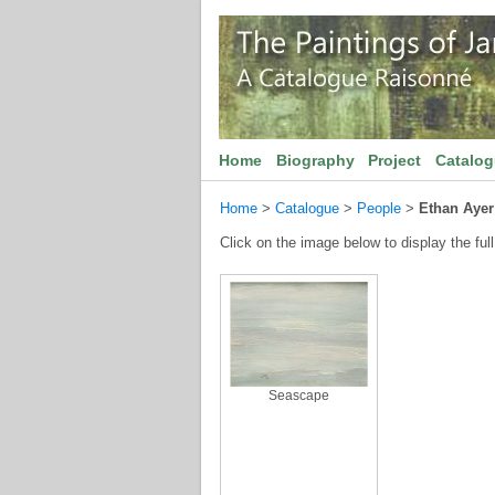
Home
Biography
Project
Catalo
Home
>
Catalogue
>
People
>
Ethan Ayer
Click on the image below to display the full
Seascape