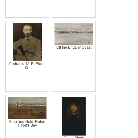
Off the Brittany Coast
Portrait of M. R. Elden
(3)
Blue and Gold: Robin
Hood's Bay
Girl in Black