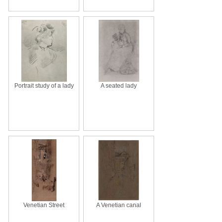
Portrait study of a lady
A seated lady
Venetian Street
A Venetian canal