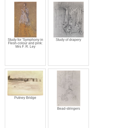
Study for 'Symphony in
Study of drapery
Flesh-colour and pink:
Mrs F. R. Ley
Putney Bridge
Bead-stringers