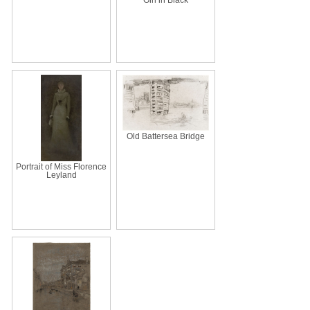
Old Battersea Bridge
Portrait of Miss Florence
Leyland