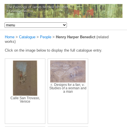
Home
>
Catalogue
>
People
>
Henry Harper Benedict
(related
works)
Click on the image below to display the full catalogue entry.
r.: Designs for a fan; v.:
Studies of a woman and
a man
Calle San Trovaso,
Venice