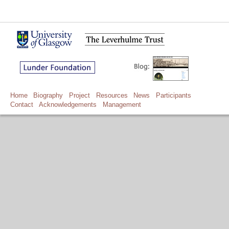
Home
Biography
Project
Resources
News
Participants
Contact
Acknowledgements
Management