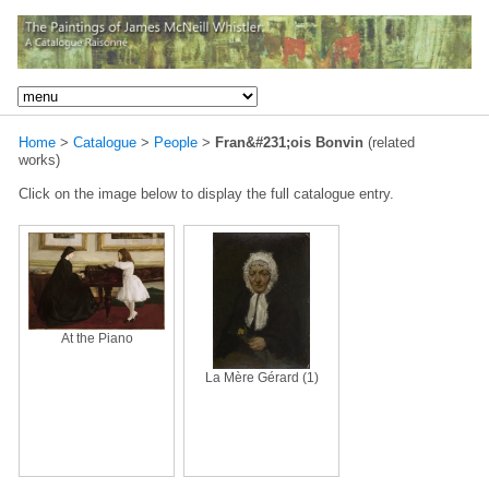
Home
>
Catalogue
>
People
>
Fran&#231;ois Bonvin
(related
works)
Click on the image below to display the full catalogue entry.
At the Piano
La Mère Gérard (1)