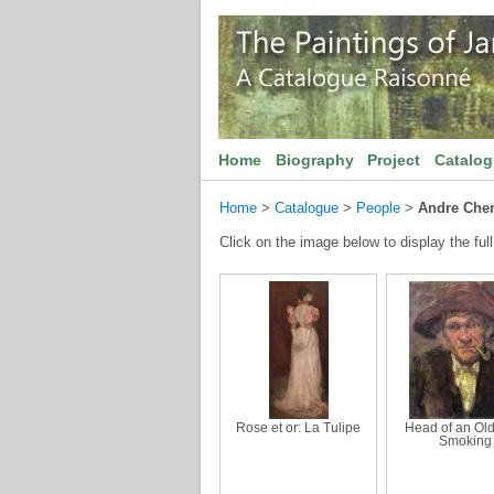
Home
Biography
Project
Catalo
Home
>
Catalogue
>
People
>
Andre Che
Click on the image below to display the full
Rose et or: La Tulipe
Head of an Ol
Smoking