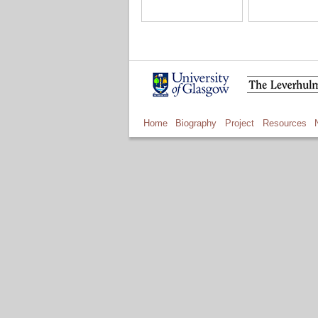
Home
Biography
Project
Resources