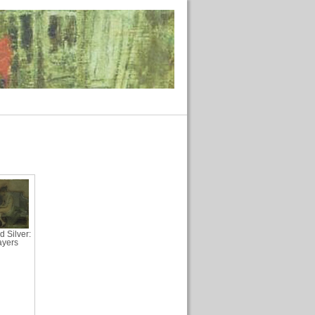
d Silver:
ayers