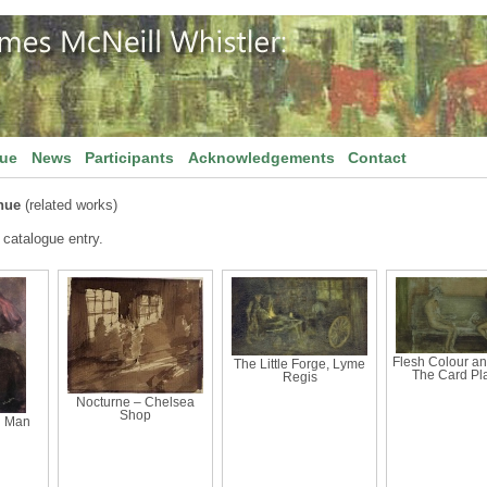
gue
News
Participants
Acknowledgements
Contact
nue
(related works)
 catalogue entry.
Flesh Colour an
The Little Forge, Lyme
The Card Pl
Regis
Nocturne – Chelsea
Shop
d Man