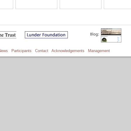
News
Participants
Contact
Acknowledgements
Management