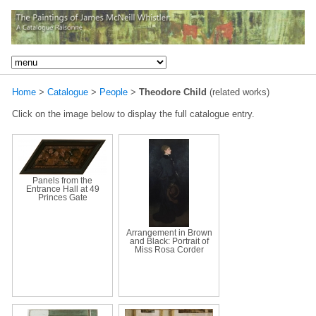
Home
>
Catalogue
>
People
>
Theodore Child
(related works)
Click on the image below to display the full catalogue entry.
Panels from the
Entrance Hall at 49
Princes Gate
Arrangement in Brown
and Black: Portrait of
Miss Rosa Corder