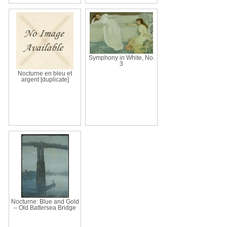
Symphony in White, No.
3
Nocturne en bleu et
argent [duplicate]
Nocturne: Blue and Gold
– Old Battersea Bridge