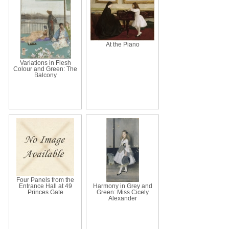
At the Piano
Variations in Flesh
Colour and Green: The
Balcony
Four Panels from the
Entrance Hall at 49
Harmony in Grey and
Princes Gate
Green: Miss Cicely
Alexander