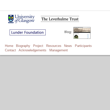
Home
Biography
Project
Resources
News
Participants
Contact
Acknowledgements
Management