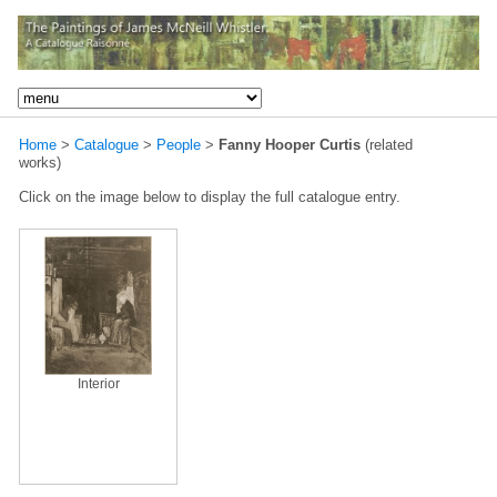
Home
>
Catalogue
>
People
>
Fanny Hooper Curtis
(related
works)
Click on the image below to display the full catalogue entry.
Interior