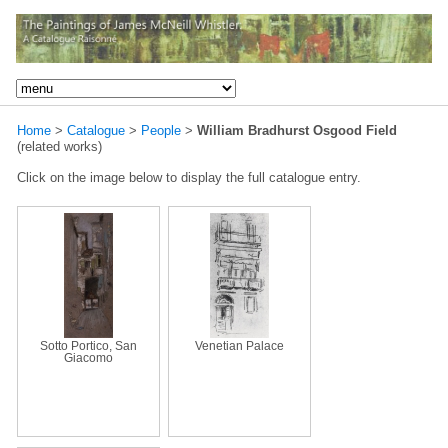
Home
>
Catalogue
>
People
>
William Bradhurst Osgood Field
(related works)
Click on the image below to display the full catalogue entry.
Sotto Portico, San
Venetian Palace
Giacomo