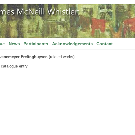
gue
News
Participants
Acknowledgements
Contact
venemeyer Frelinghuysen
(related works)
 catalogue entry.