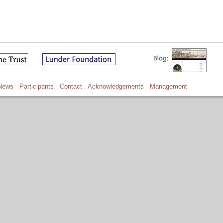
News
Participants
Contact
Acknowledgements
Management