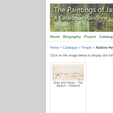
Home
Biography
Project
Catalo
Home
>
Catalogue
>
People
>
Adaline Ha
Click on the image below to display the full
Grey and Silver – The
Beach – Holland