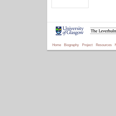
Home
Biography
Project
Resources