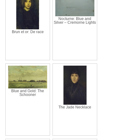
Nocturne: Blue and
Silver – Cremorne Lights
Brun et or: De race
Blue and Gold: The
Schooner
The Jade Necklace