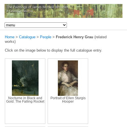
Home
>
Catalogue
>
People
>
Frederick Henry Grau
(related
works)
Click on the image below to display the full catalogue entry.
Nocturne in Black and
Portrait of Ellen Sturgis
Gold: The Falling Rocket
Hooper