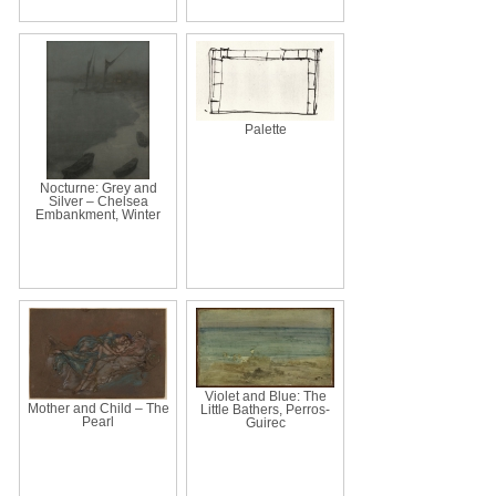
Palette
Nocturne: Grey and
Silver – Chelsea
Embankment, Winter
Violet and Blue: The
Mother and Child – The
Little Bathers, Perros-
Pearl
Guirec