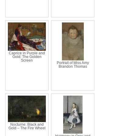
Caprice in Purple and
Gold: The Golden
Screen
Portrait of Miss Amy
Brandon Thomas
Nocturne: Black and
Gold – The Fire Wheel
Harmony in Grey and