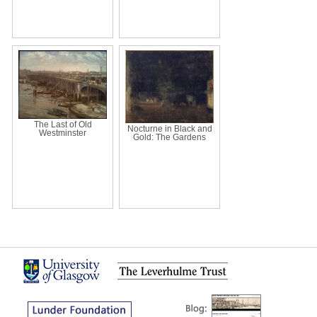
The Last of Old
Nocturne in Black and
Westminster
Gold: The Gardens