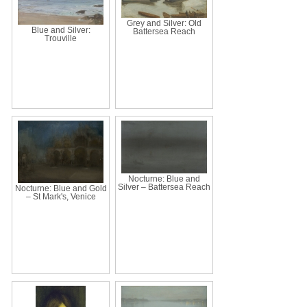
Grey and Silver: Old
Blue and Silver:
Battersea Reach
Trouville
Nocturne: Blue and
Silver – Battersea Reach
Nocturne: Blue and Gold
– St Mark's, Venice