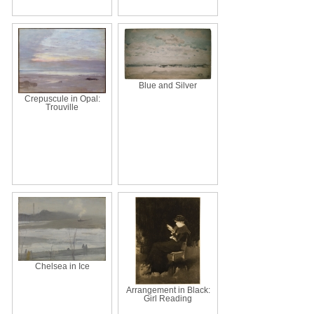
Blue and Silver
Crepuscule in Opal:
Trouville
Chelsea in Ice
Arrangement in Black:
Girl Reading