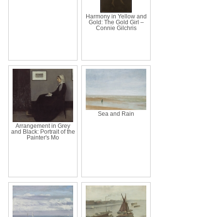
Harmony in Yellow and
Gold: The Gold Girl –
Connie Gilchris
Sea and Rain
Arrangement in Grey
and Black: Portrait of the
Painter's Mo