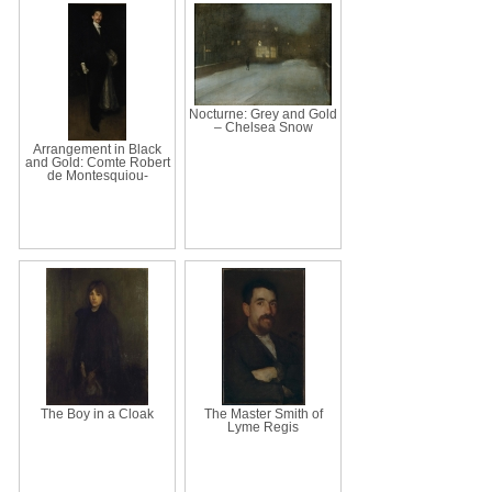
Nocturne: Grey and Gold
– Chelsea Snow
Arrangement in Black
and Gold: Comte Robert
de Montesquiou-
The Boy in a Cloak
The Master Smith of
Lyme Regis