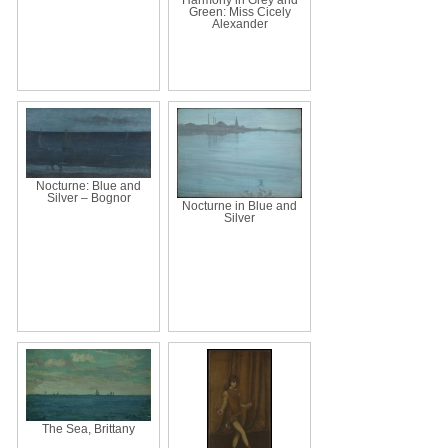
Green: Miss Cicely
Alexander
Nocturne: Blue and
Silver – Bognor
Nocturne in Blue and
Silver
The Sea, Brittany