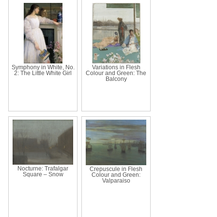
Symphony in White, No.
Variations in Flesh
2: The Little White Girl
Colour and Green: The
Balcony
Nocturne: Trafalgar
Crepuscule in Flesh
Square – Snow
Colour and Green:
Valparaiso