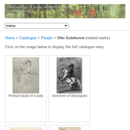
Home
>
Catalogue
>
People
>
Otto Gutekunst
(related works)
Click on the image below to display the full catalogue entry.
Portrait study of a lady
Souvenir of Velázquez