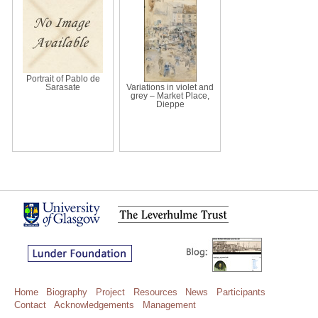
Portrait of Pablo de
Sarasate
Variations in violet and
grey – Market Place,
Dieppe
Home
Biography
Project
Resources
News
Participants
Contact
Acknowledgements
Management