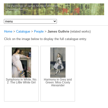
Home
>
Catalogue
>
People
>
James Guthrie
(related works)
Click on the image below to display the full catalogue entry.
Symphony in White, No.
Harmony in Grey and
2: The Little White Girl
Green: Miss Cicely
Alexander