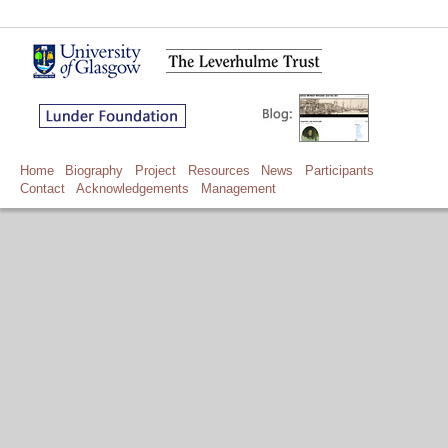
Home
Biography
Project
Resources
News
Participants
Contact
Acknowledgements
Management