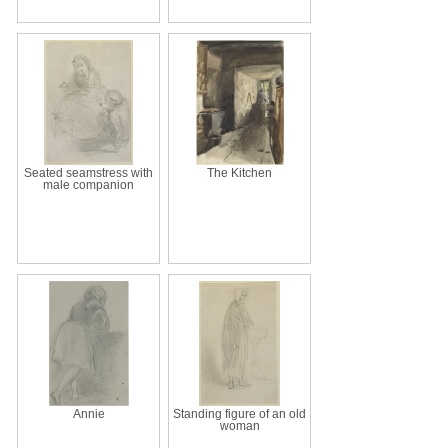
Seated seamstress with
The Kitchen
male companion
Annie
Standing figure of an old
woman