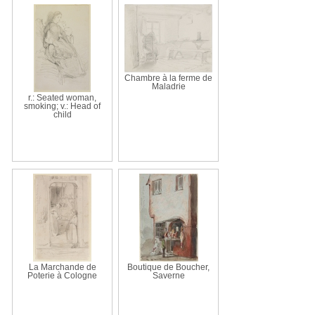
Chambre à la ferme de
Maladrie
r.: Seated woman,
smoking; v.: Head of
child
La Marchande de
Boutique de Boucher,
Poterie à Cologne
Saverne