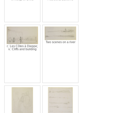
Two scenes on a river
r.: Les Côtes à Dieppe;
v.: Cliffs and building