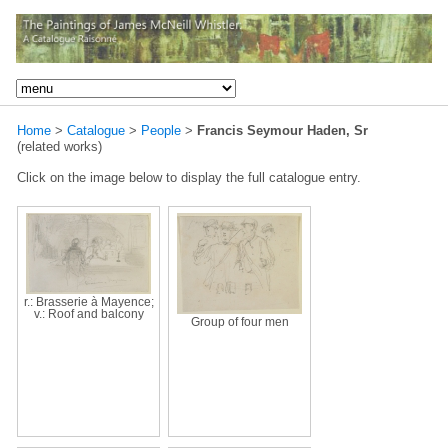
Home
>
Catalogue
>
People
>
Francis Seymour Haden, Sr
(related works)
Click on the image below to display the full catalogue entry.
r.: Brasserie à Mayence;
v.: Roof and balcony
Group of four men