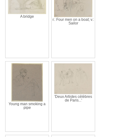
A bridge
r.: Four men on a boat; v.:
Sailor
'Deux Artistes célèbres
de Paris...'
Young man smoking a
pipe