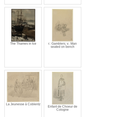
The Thames in Ice
r.: Gamblers; v.: Man
seated on bench
La Jeunesse à Coblentz
Enfant de Choeur de
Cologne