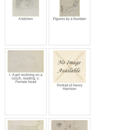
A kitchen
Figures by a fountain
r.: A girl reclining on a
couch, reading; v.:
Female head
Portrait of Henry
Harrison