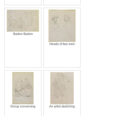
Baden-Baden
Heads of two men
Group conversing
An artist sketching