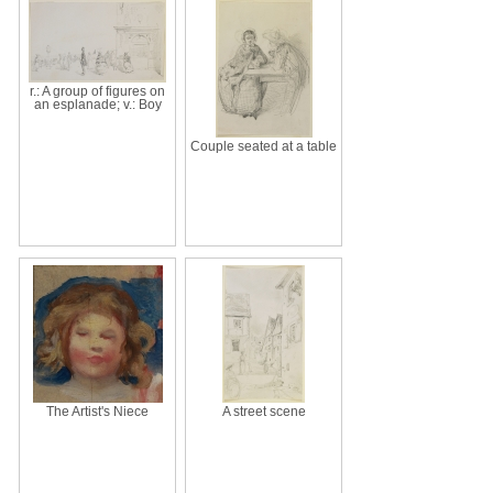
r.: A group of figures on
an esplanade; v.: Boy
Couple seated at a table
The Artist's Niece
A street scene