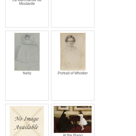
Moutarde
Nelly
Portrait of Whistler
At the Piano