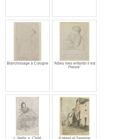
Blanchissage à Cologne
'Adieu mes enfants! il est
l'heure'
r.: Nelly; v.: Child
A street at Saverne