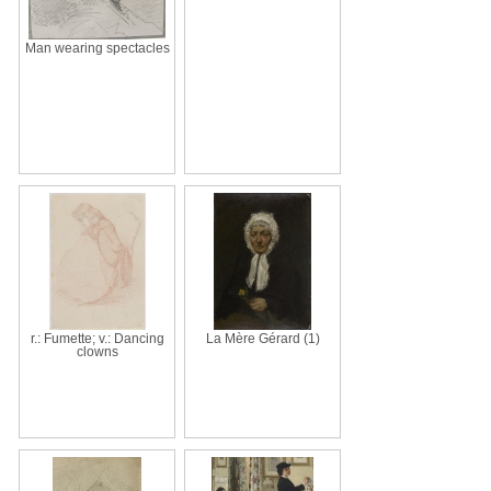
Man wearing spectacles
r.: Fumette; v.: Dancing
La Mère Gérard (1)
clowns