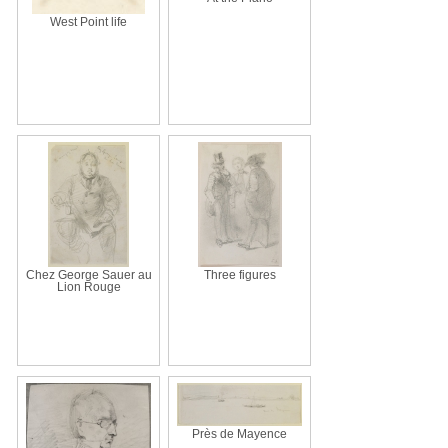
West Point life
Chez George Sauer au
Three figures
Lion Rouge
Près de Mayence