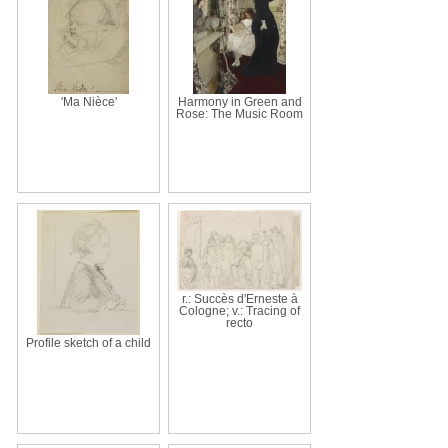
'Ma Nièce'
Harmony in Green and
Rose: The Music Room
r.: Succès d'Erneste à
Cologne; v.: Tracing of
recto
Profile sketch of a child