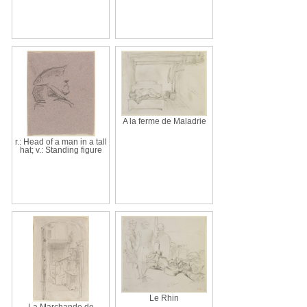
A la ferme de Maladrie
r.: Head of a man in a tall
hat; v.: Standing figure
Le Rhin
La Marchande de