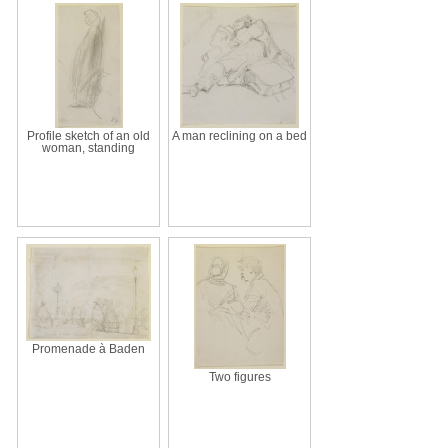
Profile sketch of an old
A man reclining on a bed
woman, standing
Promenade à Baden
Two figures