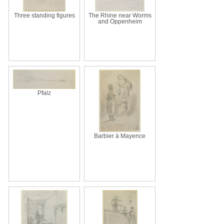
Three standing figures
The Rhine near Worms
and Oppenheim
Pfalz
Barbier à Mayence