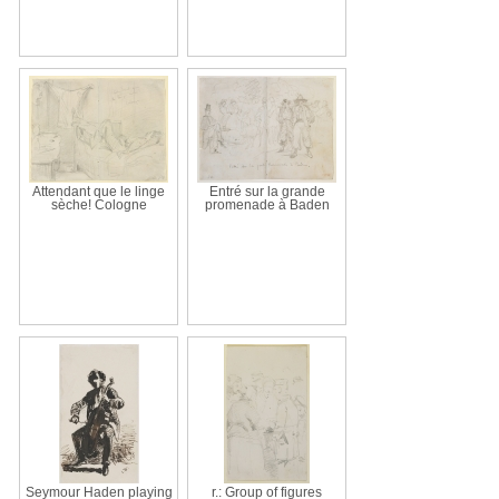
Attendant que le linge
Entré sur la grande
sèche! Cologne
promenade à Baden
Seymour Haden playing
r.: Group of figures