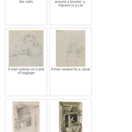
the cello
around a brazier; v.:
Figures in a car
A man asleep on a pile
A man seated by a canal
of luggage