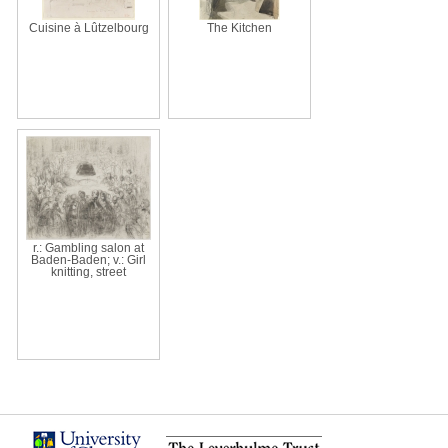
Cuisine à Lûtzelbourg
The Kitchen
r.: Gambling salon at
Baden-Baden; v.: Girl
knitting, street