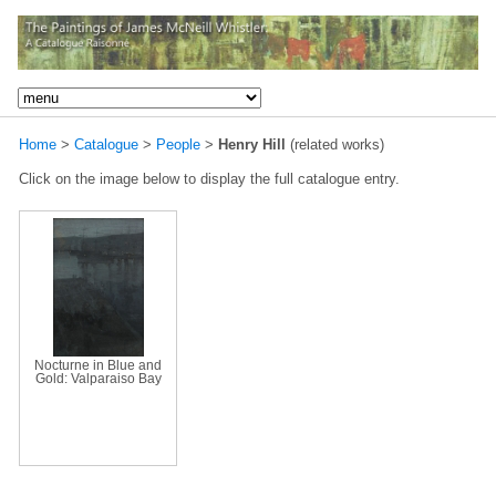
Home
>
Catalogue
>
People
>
Henry Hill
(related works)
Click on the image below to display the full catalogue entry.
Nocturne in Blue and
Gold: Valparaiso Bay