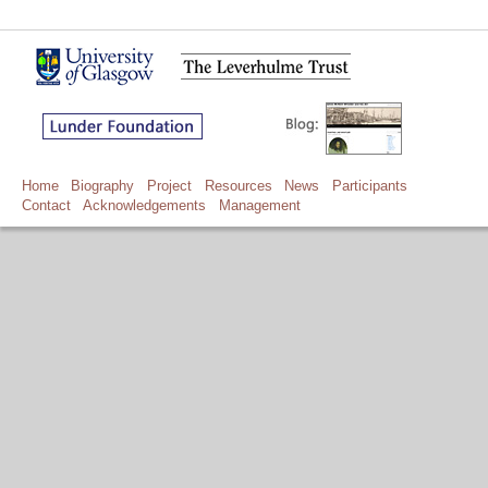
Home
Biography
Project
Resources
News
Participants
Contact
Acknowledgements
Management