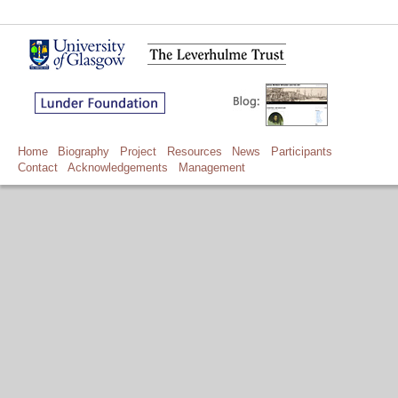
Home
Biography
Project
Resources
News
Participants
Contact
Acknowledgements
Management