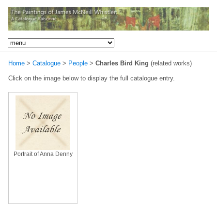
Home
>
Catalogue
>
People
>
Charles Bird King
(related works)
Click on the image below to display the full catalogue entry.
Portrait of Anna Denny