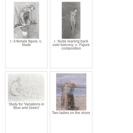
r.: A female figure; v.:
r.: Nude leaning back
Nude
over balcony; v.: Figure
composition
Study for 'Variations in
Blue and Green'
Two ladies on the shore