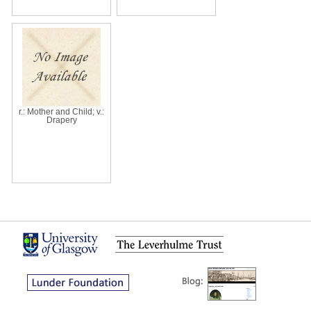
r.: Mother and Child; v.:
Drapery