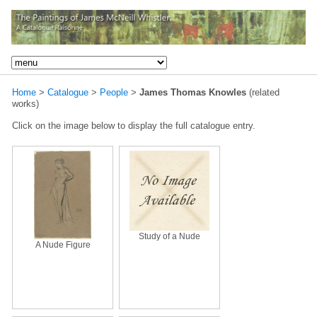
Home
>
Catalogue
>
People
>
James Thomas Knowles
(related
works)
Click on the image below to display the full catalogue entry.
Study of a Nude
A Nude Figure