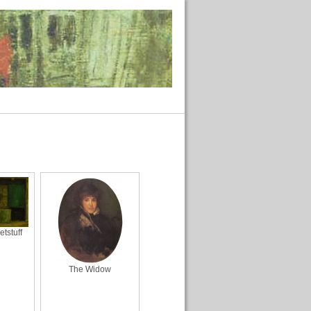
tstuff
The Widow