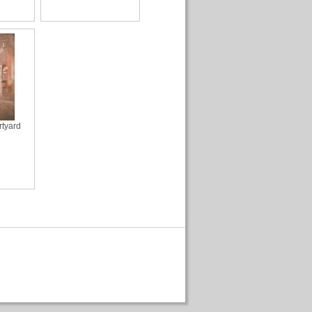
rtyard