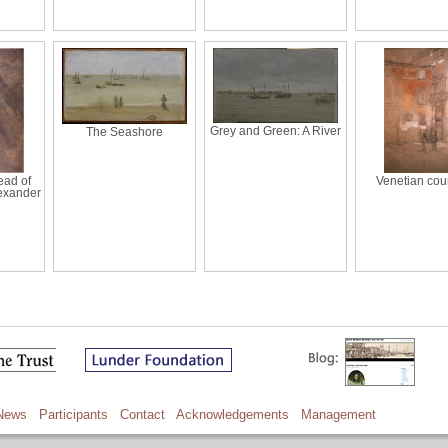
Grey and Green: A River
The Seashore
ead of
Venetian cou
lexander
News
Participants
Contact
Acknowledgements
Management