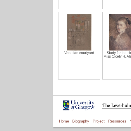
Venetian courtyard
Study for the H
Miss Cicely H. A
Home
Biography
Project
Resources