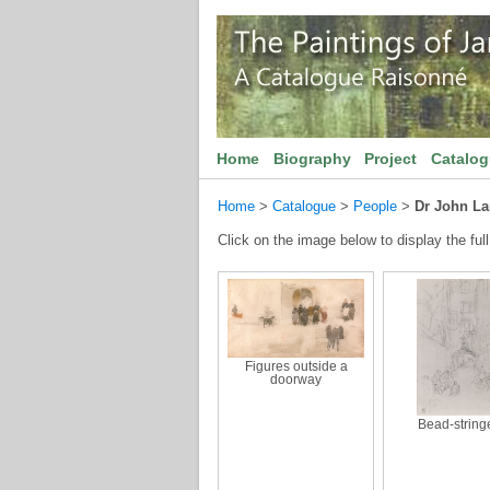
Home
Biography
Project
Catalo
Home
>
Catalogue
>
People
>
Dr John La
Click on the image below to display the full
Figures outside a
doorway
Bead-string