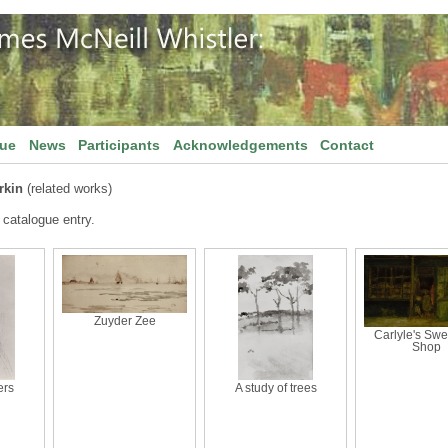
gue
News
Participants
Acknowledgements
Contact
rkin
(related works)
 catalogue entry.
Zuyder Zee
Carlyle's Swee
Shop
ers
A study of trees