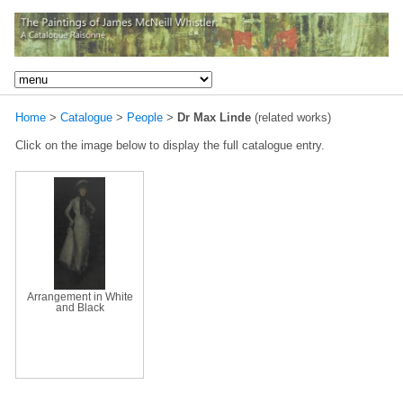
Home
>
Catalogue
>
People
>
Dr Max Linde
(related works)
Click on the image below to display the full catalogue entry.
Arrangement in White
and Black