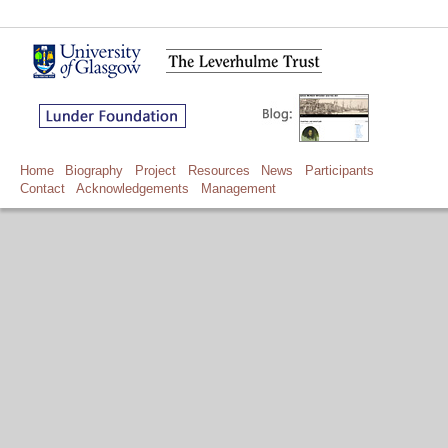
Home
Biography
Project
Resources
News
Participants
Contact
Acknowledgements
Management