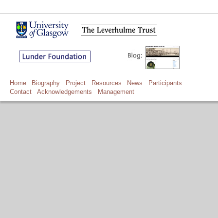
Home
Biography
Project
Resources
News
Participants
Contact
Acknowledgements
Management