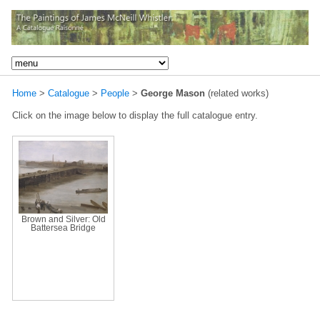
Home
>
Catalogue
>
People
>
George Mason
(related works)
Click on the image below to display the full catalogue entry.
Brown and Silver: Old
Battersea Bridge