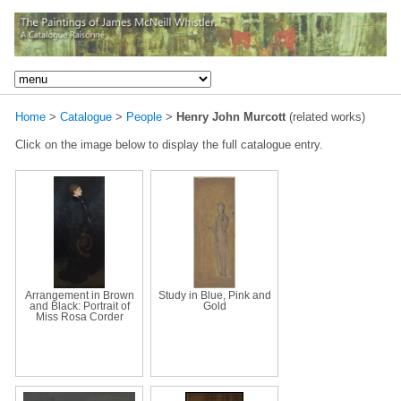
Home
>
Catalogue
>
People
>
Henry John Murcott
(related works)
Click on the image below to display the full catalogue entry.
Arrangement in Brown
Study in Blue, Pink and
and Black: Portrait of
Gold
Miss Rosa Corder