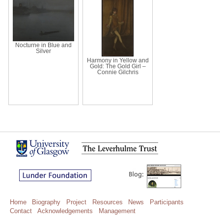
Nocturne in Blue and
Silver
Harmony in Yellow and
Gold: The Gold Girl –
Connie Gilchris
Home
Biography
Project
Resources
News
Participants
Contact
Acknowledgements
Management