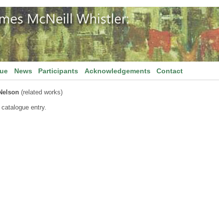
gue
News
Participants
Acknowledgements
Contact
Nelson
(related works)
 catalogue entry.