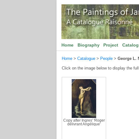
Home
Biography
Project
Catalo
Home
>
Catalogue
>
People
>
George L. 
Click on the image below to display the full
Copy after Ingres' 'Roger
délivrant Angélique'