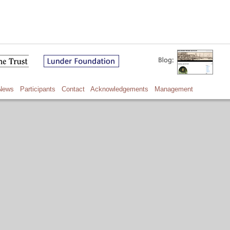
News
Participants
Contact
Acknowledgements
Management