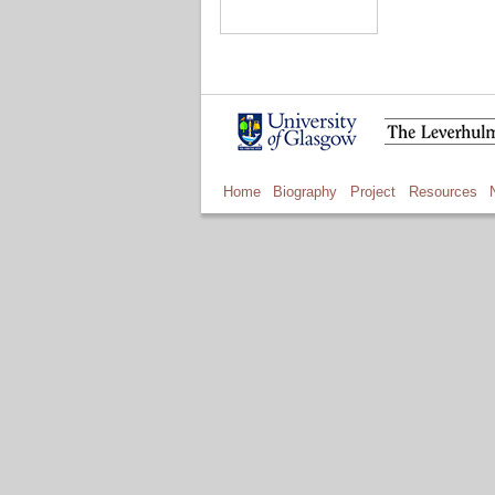
Home
Biography
Project
Resources