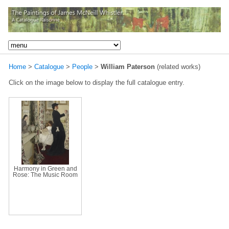
Home
>
Catalogue
>
People
>
William Paterson
(related works)
Click on the image below to display the full catalogue entry.
Harmony in Green and
Rose: The Music Room