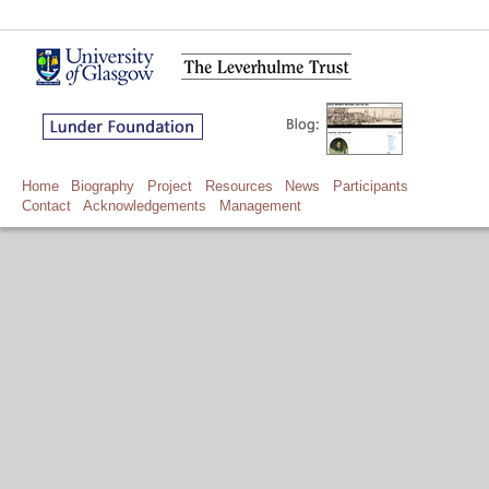
Home
Biography
Project
Resources
News
Participants
Contact
Acknowledgements
Management