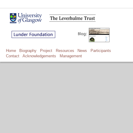
Home
Biography
Project
Resources
News
Participants
Contact
Acknowledgements
Management