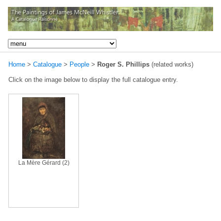
Home
>
Catalogue
>
People
>
Roger S. Phillips
(related works)
Click on the image below to display the full catalogue entry.
La Mère Gérard (2)