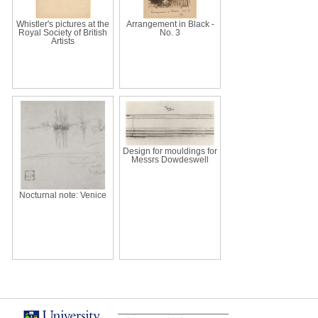
Whistler's pictures at the
Arrangement in Black -
Royal Society of British
No. 3
Artists
Design for mouldings for
Messrs Dowdeswell
Nocturnal note: Venice