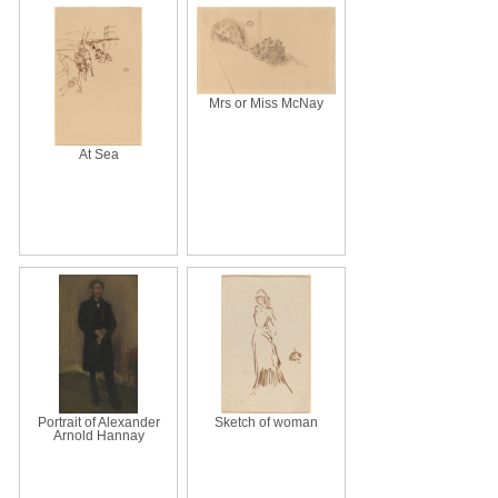
Mrs or Miss McNay
At Sea
Portrait of Alexander
Sketch of woman
Arnold Hannay