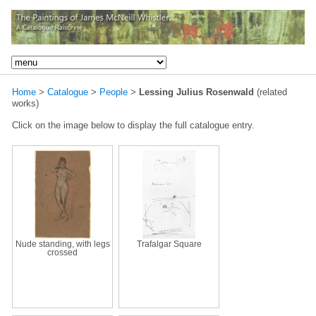
Home
>
Catalogue
>
People
>
Lessing Julius Rosenwald
(related
works)
Click on the image below to display the full catalogue entry.
Nude standing, with legs
Trafalgar Square
crossed