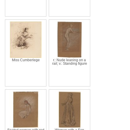
Miss Cumberlege
r.: Nude leaning on a
rail; v.: Standing figure
Seated woman with red
Woman with a Fan