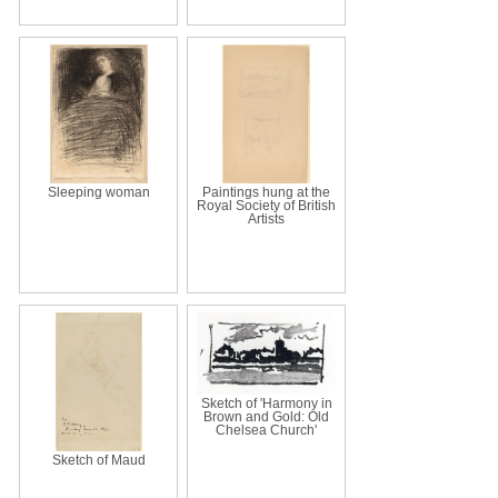
Sleeping woman
Paintings hung at the
Royal Society of British
Artists
Sketch of 'Harmony in
Brown and Gold: Old
Chelsea Church'
Sketch of Maud