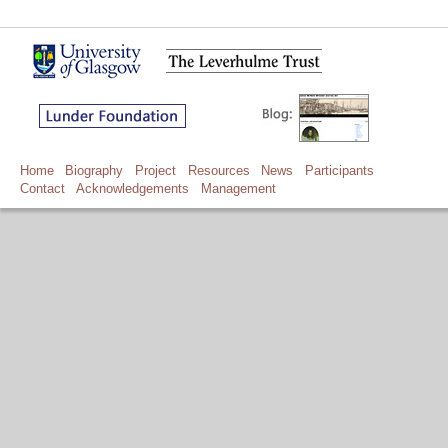
Home
Biography
Project
Resources
News
Participants
Contact
Acknowledgements
Management