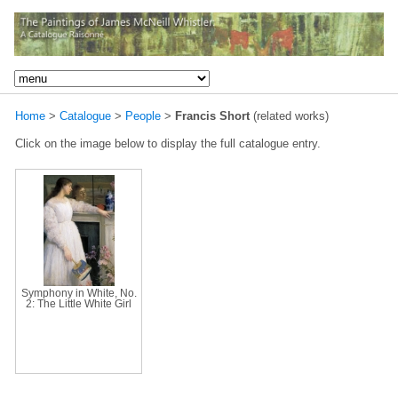
Home
>
Catalogue
>
People
>
Francis Short
(related works)
Click on the image below to display the full catalogue entry.
Symphony in White, No.
2: The Little White Girl