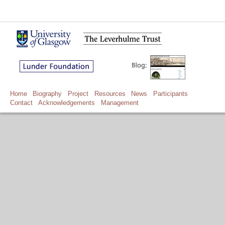
Home
Biography
Project
Resources
News
Participants
Contact
Acknowledgements
Management