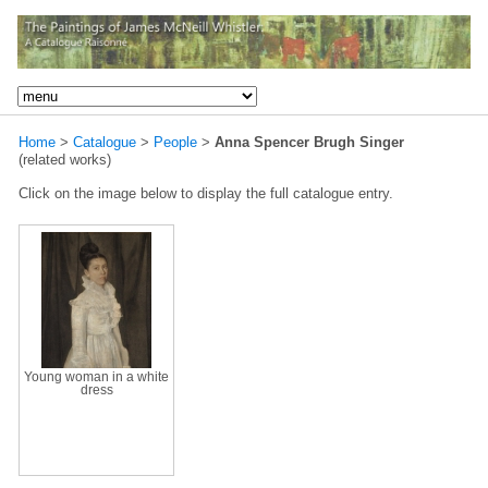
Home
>
Catalogue
>
People
>
Anna Spencer Brugh Singer
(related works)
Click on the image below to display the full catalogue entry.
Young woman in a white
dress