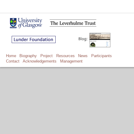
Home
Biography
Project
Resources
News
Participants
Contact
Acknowledgements
Management