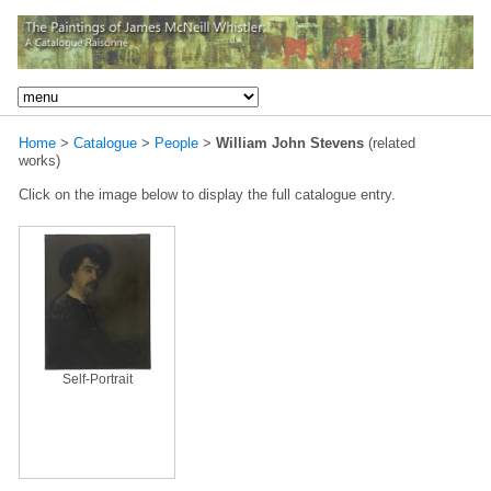
Home
>
Catalogue
>
People
>
William John Stevens
(related
works)
Click on the image below to display the full catalogue entry.
Self-Portrait