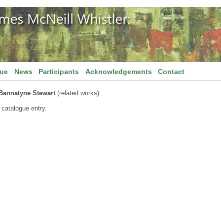
gue
News
Participants
Acknowledgements
Contact
Bannatyne Stewart
(related works)
 catalogue entry.