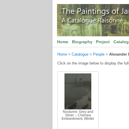
Home
Biography
Project
Catalo
Home
>
Catalogue
>
People
>
Alexander 
Click on the image below to display the full
Nocturne: Grey and
Silver – Chelsea
Embankment, Winter