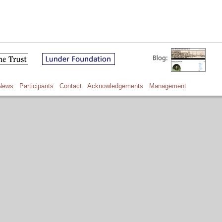
News
Participants
Contact
Acknowledgements
Management