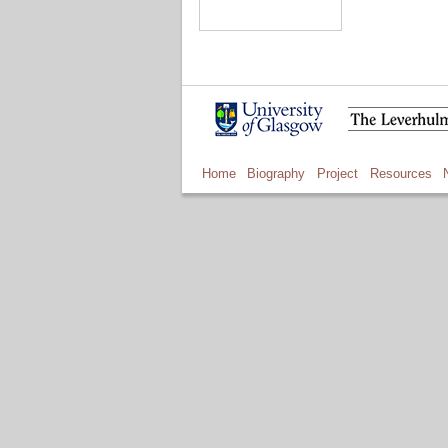
Home
Biography
Project
Resources