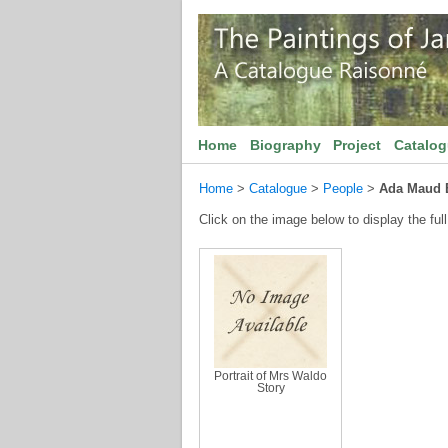
Home
Biography
Project
Catalo
Home
>
Catalogue
>
People
>
Ada Maud 
Click on the image below to display the full
Portrait of Mrs Waldo
Story