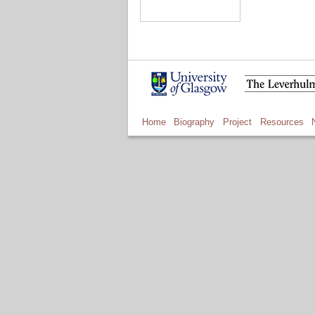
Home
Biography
Project
Resources