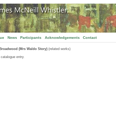
gue
News
Participants
Acknowledgements
Contact
Broadwood (Mrs Waldo Story)
(related works)
 catalogue entry.