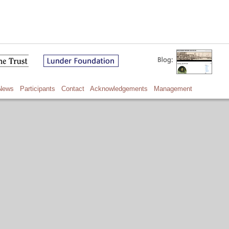
News
Participants
Contact
Acknowledgements
Management