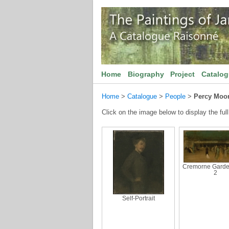
Home
Biography
Project
Catalo
Home
>
Catalogue
>
People
>
Percy Moor
Click on the image below to display the full
Cremorne Garde
2
Self-Portrait