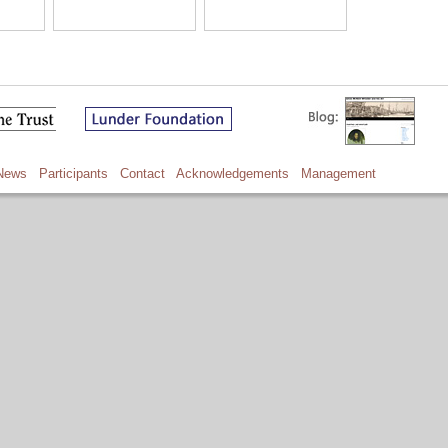
News
Participants
Contact
Acknowledgements
Management