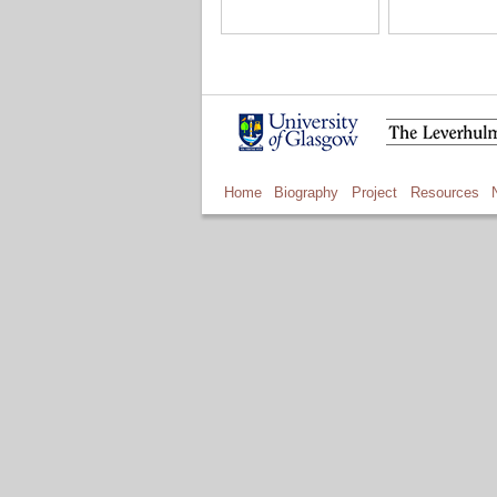
Home
Biography
Project
Resources