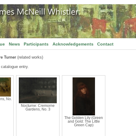
gue
News
Participants
Acknowledgements
Contact
e Turner
(related works)
 catalogue entry.
ns, No.
Nocturne: Cremorne
Gardens, No. 3
The Golden Lily (Green
and Gold: The Little
Green Cap)