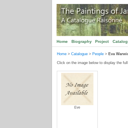
Home
Biography
Project
Catalo
Home
>
Catalogue
>
People
>
Eva Warwi
Click on the image below to display the full
Eve