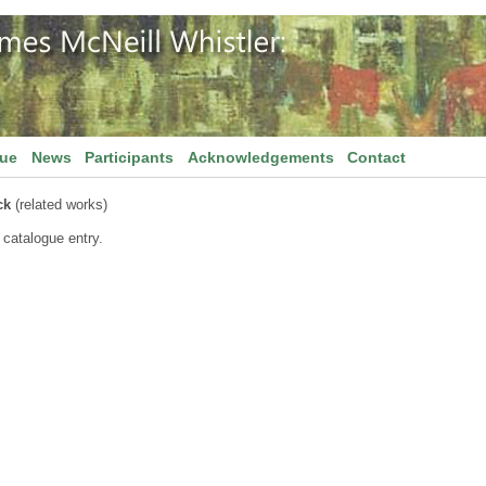
gue
News
Participants
Acknowledgements
Contact
ck
(related works)
 catalogue entry.