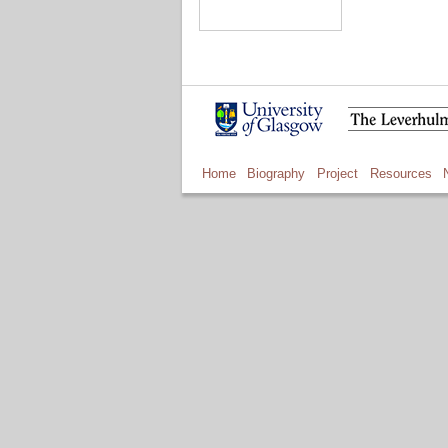
Home
Biography
Project
Resources