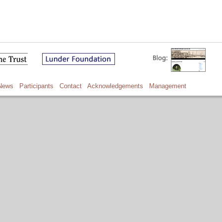
News
Participants
Contact
Acknowledgements
Management