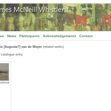
gue
News
Participants
Acknowledgements
Contact
ie [Augusta?] van de Weyer
(related works)
 catalogue entry.
Harbour