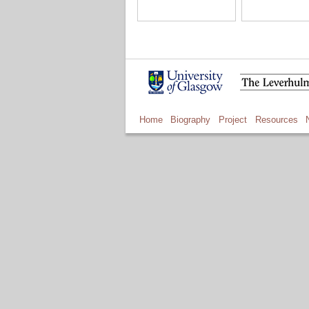
Home
Biography
Project
Resources