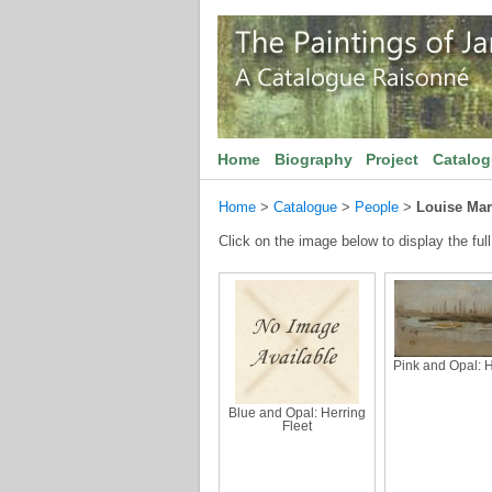
Home
Biography
Project
Catalo
Home
>
Catalogue
>
People
>
Louise Mar
Click on the image below to display the full
Pink and Opal: 
Blue and Opal: Herring
Fleet