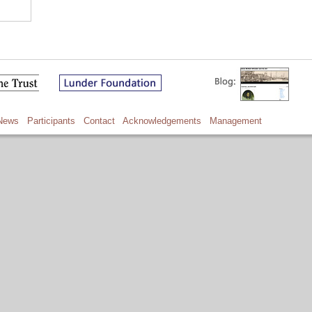
News
Participants
Contact
Acknowledgements
Management