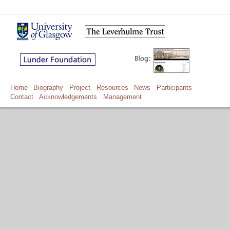
Home
Biography
Project
Resources
News
Participants
Contact
Acknowledgements
Management