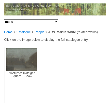
Home
>
Catalogue
>
People
>
J. W. Martin White
(related works)
Click on the image below to display the full catalogue entry.
Nocturne: Trafalgar
Square – Snow