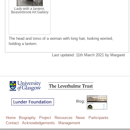
Lady with a lantern
,
Beaverbrook Art Gallery
The head and torso of a woman with long hair, looking worried,
holding a lantern.
Last updated: 11th March 2021 by Margaret
Home
Biography
Project
Resources
News
Participants
Contact
Acknowledgements
Management