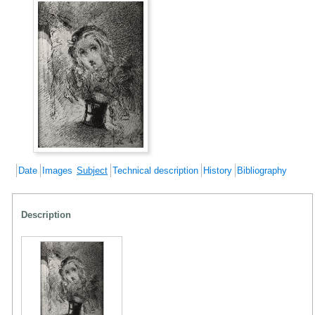
Date
Images
Subject
Technical description
History
Bibliography
Description