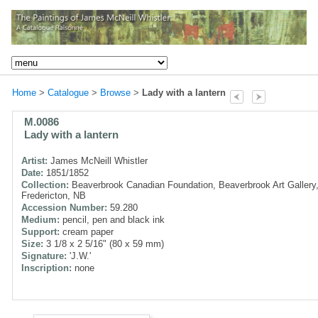
Home
>
Catalogue
>
Browse
>
Lady with a lantern
M.0086
Lady with a lantern
Artist:
James McNeill Whistler
Date:
1851/1852
Collection:
Beaverbrook Canadian Foundation, Beaverbrook Art Gallery
Fredericton, NB
Accession Number:
59.280
Medium:
pencil, pen and black ink
Support:
cream paper
Size:
3 1/8 x 2 5/16" (80 x 59 mm)
Signature:
'J.W.'
Inscription:
none