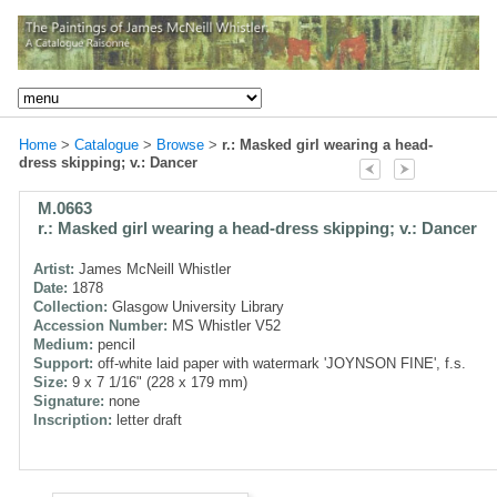
Home
>
Catalogue
>
Browse
>
r.: Masked girl wearing a head-
dress skipping; v.: Dancer
M.0663
r.: Masked girl wearing a head-dress skipping; v.: Dancer
Artist:
James McNeill Whistler
Date:
1878
Collection:
Glasgow University Library
Accession Number:
MS Whistler V52
Medium:
pencil
Support:
off-white laid paper with watermark 'JOYNSON FINE', f.s.
Size:
9 x 7 1/16" (228 x 179 mm)
Signature:
none
Inscription:
letter draft