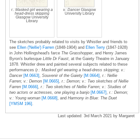
r.: Masked girl wearing a
v.: Dancer
Glasgow
head-dress skipping
University Library
Glasgow University
Library
The sketches probably related to visits by Whistler and friends to
see
Ellen ('Nellie') Farren
(1848-1904) and
Ellen Terry
(1847-1928)
in John Hollingshead's farce
The Grasshopper
, and Henry James
Byron's burlesque
Little Dr Faust
, at the Gaiety Theatre in January
1878. Whistler drew and painted several subjects related to these
performances (
r.: Masked girl wearing a head-dress skipping; v.:
Dancer
[M.0663]
,
Souvenir of the Gaiety
[M.0664]
,
r.: Nellie
Farren; v.: Demon
[M.0665]
,
r.: Demon; v.: Two sketches of Nellie
Farren
[M.0666]
,
r.: Two sketches of Nellie Farren; v.: Studies of
two actors or actresses, one playing a banjo
[M.0667]
,
r.: Demon;
v.: Young woman
[M.0668]
, and
Harmony in Blue: The Duet
[YMSM 196]
.
Last updated: 3rd March 2021 by Margaret