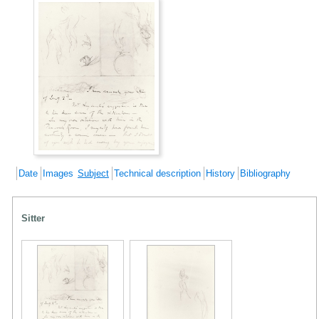
Date
Images
Subject
Technical description
History
Bibliography
Sitter