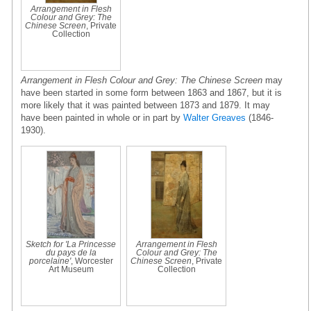
Arrangement in Flesh
Colour and Grey: The
Chinese Screen
, Private
Collection
Arrangement in Flesh Colour and Grey: The Chinese Screen
may
have been started in some form between 1863 and 1867, but it is
more likely that it was painted between 1873 and 1879. It may
have been painted in whole or in part by
Walter Greaves
(1846-
1930).
Sketch for 'La Princesse
Arrangement in Flesh
du pays de la
Colour and Grey: The
porcelaine'
, Worcester
Chinese Screen
, Private
Art Museum
Collection