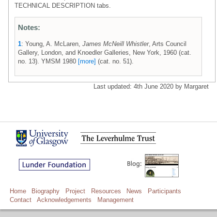
TECHNICAL DESCRIPTION tabs.
Notes:
1
: Young, A. McLaren,
James McNeill Whistler
, Arts Council
Gallery, London, and Knoedler Galleries, New York, 1960 (cat.
no. 13). YMSM 1980
[more]
(cat. no. 51).
Last updated: 4th June 2020 by Margaret
Home
Biography
Project
Resources
News
Participants
Contact
Acknowledgements
Management