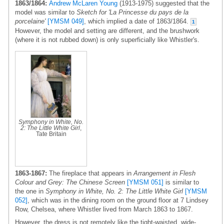
1863/1864:
Andrew McLaren Young
(1913-1975) suggested that the
model was similar to
Sketch for 'La Princesse du pays de la
porcelaine'
[YMSM 049]
, which implied a date of 1863/1864.
1
However, the model and setting are different, and the brushwork
(where it is not rubbed down) is only superficially like Whistler's.
Symphony in White, No.
2: The Little White Girl
,
Tate Britain
1863-1867:
The fireplace that appears in
Arrangement in Flesh
Colour and Grey: The Chinese Screen
[YMSM 051]
is similar to
the one in
Symphony in White, No. 2: The Little White Girl
[YMSM
052]
, which was in the dining room on the ground floor at 7 Lindsey
Row, Chelsea, where Whistler lived from March 1863 to 1867.
However, the dress is not remotely like the tight-waisted, wide-