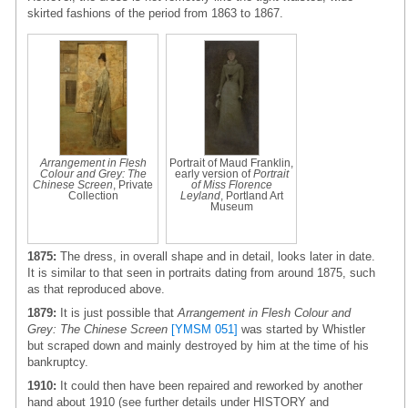
skirted fashions of the period from 1863 to 1867.
Arrangement in Flesh
Portrait of Maud Franklin,
Colour and Grey: The
early version of
Portrait
Chinese Screen
, Private
of Miss Florence
Collection
Leyland
, Portland Art
Museum
1875:
The dress, in overall shape and in detail, looks later in date.
It is similar to that seen in portraits dating from around 1875, such
as that reproduced above.
1879:
It is just possible that
Arrangement in Flesh Colour and
Grey: The Chinese Screen
[YMSM 051]
was started by Whistler
but scraped down and mainly destroyed by him at the time of his
bankruptcy.
1910:
It could then have been repaired and reworked by another
hand about 1910 (see further details under HISTORY and