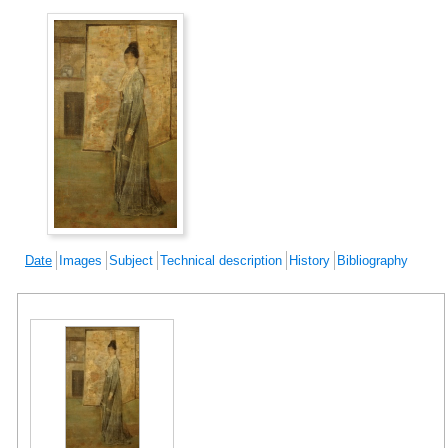
Date
Images
Subject
Technical description
History
Bibliography