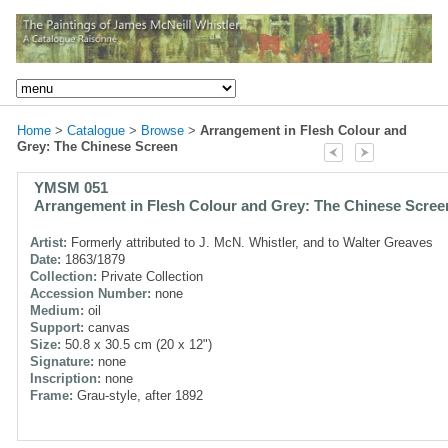
Home
>
Catalogue
>
Browse
>
Arrangement in Flesh Colour and
Grey: The Chinese Screen
YMSM 051
Arrangement in Flesh Colour and Grey: The Chinese Scree
Artist:
Formerly attributed to J. McN. Whistler, and to Walter Greaves
Date:
1863/1879
Collection:
Private Collection
Accession Number:
none
Medium:
oil
Support:
canvas
Size:
50.8 x 30.5 cm (20 x 12")
Signature:
none
Inscription:
none
Frame:
Grau-style, after 1892