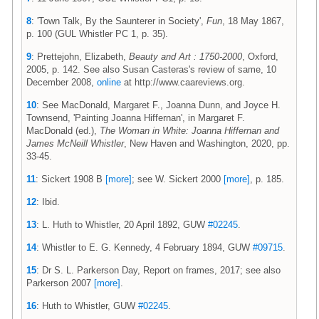
8
: 'Town Talk, By the Saunterer in Society',
Fun
, 18 May 1867,
p. 100 (GUL Whistler PC 1, p. 35).
9
: Prettejohn, Elizabeth,
Beauty and Art : 1750-2000
, Oxford,
2005, p. 142. See also Susan Casteras's review of same, 10
December 2008,
online
at http://www.caareviews.org.
10
: See MacDonald, Margaret F., Joanna Dunn, and Joyce H.
Townsend, 'Painting Joanna Hiffernan', in Margaret F.
MacDonald (ed.),
The Woman in White: Joanna Hiffernan and
James McNeill Whistler
, New Haven and Washington, 2020, pp.
33-45.
11
: Sickert 1908 B
[more]
; see W. Sickert 2000
[more]
, p. 185.
12
: Ibid.
13
: L. Huth to Whistler, 20 April 1892, GUW
#02245
.
14
: Whistler to E. G. Kennedy, 4 February 1894, GUW
#09715
.
15
: Dr S. L. Parkerson Day, Report on frames, 2017; see also
Parkerson 2007
[more]
.
16
: Huth to Whistler, GUW
#02245
.