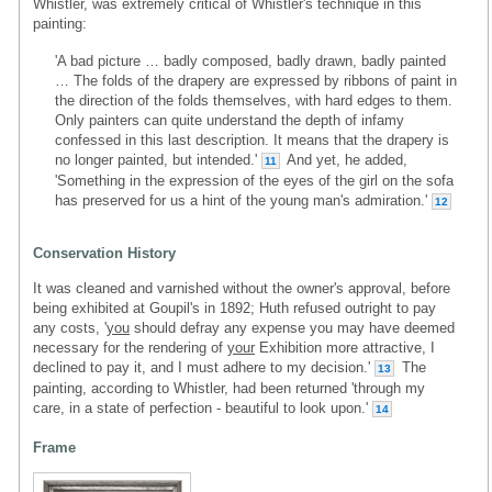
Whistler, was extremely critical of Whistler's technique in this
painting:
'A bad picture … badly composed, badly drawn, badly painted
… The folds of the drapery are expressed by ribbons of paint in
the direction of the folds themselves, with hard edges to them.
Only painters can quite understand the depth of infamy
confessed in this last description. It means that the drapery is
no longer painted, but intended.'
And yet, he added,
11
'Something in the expression of the eyes of the girl on the sofa
has preserved for us a hint of the young man's admiration.'
12
Conservation History
It was cleaned and varnished without the owner's approval, before
being exhibited at Goupil's in 1892; Huth refused outright to pay
any costs, '
you
should defray any expense you may have deemed
necessary for the rendering of
your
Exhibition more attractive, I
declined to pay it, and I must adhere to my decision.'
The
13
painting, according to Whistler, had been returned 'through my
care, in a state of perfection - beautiful to look upon.'
14
Frame