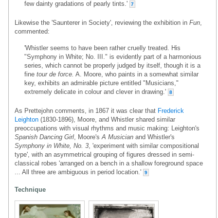
few dainty gradations of pearly tints.'
7
Likewise the 'Saunterer in Society', reviewing the exhibition in
Fun
,
commented:
'Whistler seems to have been rather cruelly treated. His
"Symphony in White; No. III." is evidently part of a harmonious
series, which cannot be properly judged by itself, though it is a
fine
tour de force.
A. Moore, who paints in a somewhat similar
key, exhibits an admirable picture entitled "Musicians,"
extremely delicate in colour and clever in drawing.'
8
As Prettejohn comments, in 1867 it was clear that
Frederick
Leighton
(1830-1896), Moore, and Whistler shared similar
preoccupations with visual rhythms and music making: Leighton's
Spanish Dancing Girl
, Moore's
A Musician
and Whistler's
Symphony in White, No. 3
, 'experiment with similar compositional
type', with an asymmetrical grouping of figures dressed in semi-
classical robes 'arranged on a bench in a shallow foreground space
... All three are ambiguous in period location.'
9
Technique