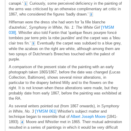
canapé.'
Curiously, some perceived deficiency in the painting of
1
the arms was criticised by an otherwise complimentary art critic in
1867, who considered the figures 'badly drawn.'
2
Hiffernan wore the dress she had worn for 'la fille blanche
d'autrefois',
Symphony in White, No. 1: The White Girl
[YMSM
038]
. Whistler also told Fantin that 'quelque fleurs pourpre foncé
tombées par terre près la robe jaunâtre' and the carpet was a 'bleu
clair tres fin.'
Eventually the carpet was subdued to a blue grey,
3
while the azaleas on the right are white, although among them are
two sprays of Dutchman's Breeches touched with the palest of
purple.
A comparison of the present state of the painting with an early
photograph taken 1865/1867, before the date was changed (Lucas
Collection, Baltimore), shows several minor alterations, in
particular to the drapery behind Milly and to the flowers on the
right. It is not known when these alterations were made, but they
probably date from early 1867, before the painting was exhibited at
the RA.
As several writers pointed out (from 1867 onwards), in
Symphony
in White, No. 3
[YMSM 061]
Whistler's subject matter and
technique began to resemble that of
Albert Joseph Moore
(1841-
1893).
Moore and Whistler met in 1865. Their mutual admiration
4
resulted in a series of paintings in which it would be very difficult