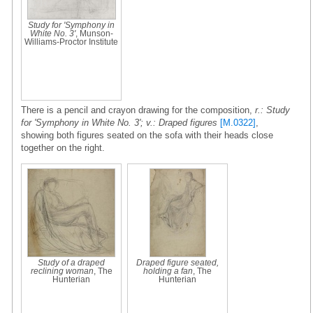
Study for 'Symphony in
White No. 3'
, Munson-
Williams-Proctor Institute
There is a pencil and crayon drawing for the composition,
r.: Study
for 'Symphony in White No. 3'; v.: Draped figures
[M.0322]
,
showing both figures seated on the sofa with their heads close
together on the right.
Study of a draped
Draped figure seated,
reclining woman
, The
holding a fan
, The
Hunterian
Hunterian