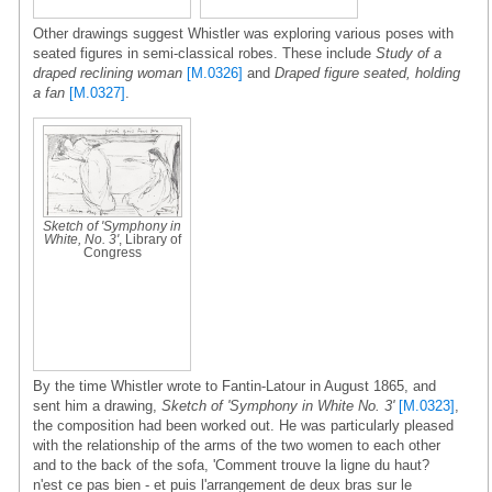
Other drawings suggest Whistler was exploring various poses with
seated figures in semi-classical robes. These include
Study of a
draped reclining woman
[M.0326]
and
Draped figure seated, holding
a fan
[M.0327]
.
Sketch of 'Symphony in
White, No. 3'
, Library of
Congress
By the time Whistler wrote to Fantin-Latour in August 1865, and
sent him a drawing,
Sketch of 'Symphony in White No. 3'
[M.0323]
,
the composition had been worked out. He was particularly pleased
with the relationship of the arms of the two women to each other
and to the back of the sofa, 'Comment trouve la ligne du haut?
n'est ce pas bien - et puis l'arrangement de deux bras sur le