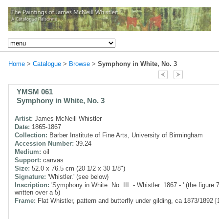
Home
>
Catalogue
>
Browse
>
Symphony in White, No. 3
YMSM 061
Symphony in White, No. 3
Artist:
James McNeill Whistler
Date:
1865-1867
Collection:
Barber Institute of Fine Arts, University of Birmingham
Accession Number:
39.24
Medium:
oil
Support:
canvas
Size:
52.0 x 76.5 cm (20 1/2 x 30 1/8")
Signature:
'Whistler.' (see below)
Inscription:
'Symphony in White. No. III. - Whistler. 1867 - ' (the figure 
written over a 5)
Frame:
Flat Whistler, pattern and butterfly under gilding, ca 1873/1892 