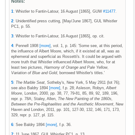
Notes:
1
: Whistler to Fantin-Latour, 16 August [1865], GUW
#11477
.
2
: Unidentified press cutting, [May/June 1867], GUL Whistler
PC1, p. 55.
3
: Whistler to Fantin-Latour, 16 August [1865], op. cit.
4
: Pennell 1908
[more]
, vol. 1, p. 145: 'Some see, at this period,
the influence of Albert Moore, which, if it existed at all, was as
ephemeral and superficial as Rossetti's. It could be argued with
more truth that Whistler influenced Albert Moore, who, for at
least two pictures,
Harmony of Orange and Pale Yellow
,
Variation of Blue and Gold
, borrowed Whistler's titles.'
5
:
The Marble Seat
, Sotheby's, New York, 5 May 2911 (lot 76);
see also Baldry 1894
[more]
, f.p. 28; Asleson, Robyn,
Albert
Moore
, London, 2000, pp. 38, 77, 79-81, 85, 89, 92, 189, 196,
repr. p. 78A; Staley, Allen,
The New Painting of the 1860s,
Between the Pre-Raphaelites and the Aesthetic Movement
, New
Haven and London, 2011, pp. 101, 127-30, 132, 146, 171, 173,
329, repr. p. 127, pl. 115.
6
: See Baldry 1894
[more]
, f.p. 36.
7
: 11 June 1867, GUL Whistler PC1, p. 13.