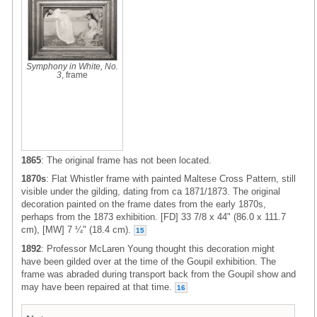
Symphony in White, No.
3
, frame
1865
: The original frame has not been located.
1870s
: Flat Whistler frame with painted Maltese Cross Pattern, still
visible under the gilding, dating from ca 1871/1873. The original
decoration painted on the frame dates from the early 1870s,
perhaps from the 1873 exhibition. [FD] 33 7/8 x 44" (86.0 x 111.7
cm), [MW] 7 ¼" (18.4 cm).
15
1892
: Professor McLaren Young thought this decoration might
have been gilded over at the time of the Goupil exhibition. The
frame was abraded during transport back from the Goupil show and
may have been repaired at that time.
16