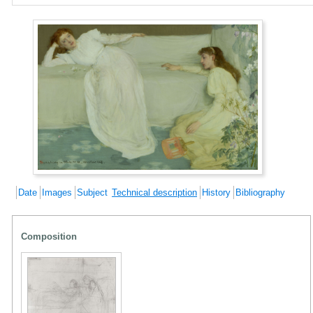
Date
Images
Subject
Technical description
History
Bibliography
Composition