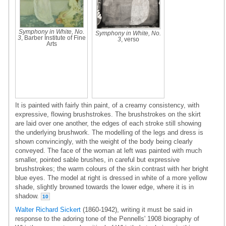
Symphony in White, No.
Symphony in White, No.
3
, Barber Institute of Fine
3
, verso
Arts
It is painted with fairly thin paint, of a creamy consistency, with
expressive, flowing brushstrokes. The brushstrokes on the skirt
are laid over one another, the edges of each stroke still showing
the underlying brushwork. The modelling of the legs and dress is
shown convincingly, with the weight of the body being clearly
conveyed. The face of the woman at left was painted with much
smaller, pointed sable brushes, in careful but expressive
brushstrokes; the warm colours of the skin contrast with her bright
blue eyes. The model at right is dressed in white of a more yellow
shade, slightly browned towards the lower edge, where it is in
shadow.
10
Walter Richard Sickert
(1860-1942), writing it must be said in
response to the adoring tone of the Pennells' 1908 biography of