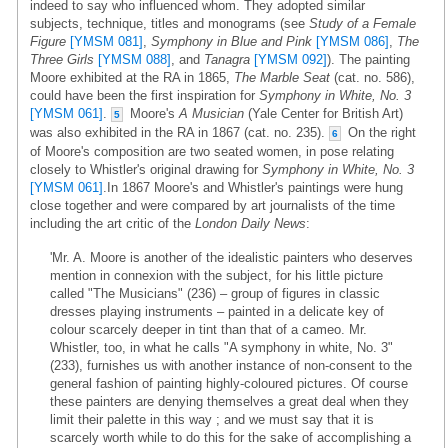
indeed to say who influenced whom. They adopted similar
subjects, technique, titles and monograms (see
Study of a Female
Figure
[YMSM 081]
,
Symphony in Blue and Pink
[YMSM 086]
,
The
Three Girls
[YMSM 088]
, and
Tanagra
[YMSM 092]
). The painting
Moore exhibited at the RA in 1865,
The Marble Seat
(cat. no. 586),
could have been the first inspiration for
Symphony in White, No. 3
[YMSM 061]
.
Moore's
A Musician
(Yale Center for British Art)
5
was also exhibited in the RA in 1867 (cat. no. 235).
On the right
6
of Moore's composition are two seated women, in pose relating
closely to Whistler's original drawing for
Symphony in White, No. 3
[YMSM 061]
.In 1867 Moore's and Whistler's paintings were hung
close together and were compared by art journalists of the time
including the art critic of the
London Daily News
:
'Mr. A. Moore is another of the idealistic painters who deserves
mention in connexion with the subject, for his little picture
called "The Musicians" (236) – group of figures in classic
dresses playing instruments – painted in a delicate key of
colour scarcely deeper in tint than that of a cameo. Mr.
Whistler, too, in what he calls "A symphony in white, No. 3"
(233), furnishes us with another instance of non-consent to the
general fashion of painting highly-coloured pictures. Of course
these painters are denying themselves a great deal when they
limit their palette in this way ; and we must say that it is
scarcely worth while to do this for the sake of accomplishing a