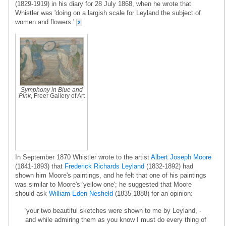
(1829-1919) in his diary for 28 July 1868, when he wrote that
Whistler was 'doing on a largish scale for Leyland the subject of
women and flowers.'
2
Symphony in Blue and
Pink
, Freer Gallery of Art
In September 1870 Whistler wrote to the artist
Albert Joseph Moore
(1841-1893) that
Frederick Richards Leyland
(1832-1892) had
shown him Moore's paintings, and he felt that one of his paintings
was similar to Moore's 'yellow one'; he suggested that Moore
should ask
William Eden Nesfield
(1835-1888) for an opinion:
'your two beautiful sketches were shown to me by Leyland, -
and while admiring them as you know I must do every thing of