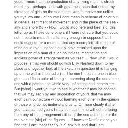
yours - more than the production of any living man - it struck
me dimly - perhaps - and with great hesitation that one of my
sketches of girls on the sea shore, was in motive not unlike
your yellow one - of course I dont mean in scheme of color but
in general sentiment of movement and in the place of the sea -
sky and shore &c - - Now I would stop here and tare [sic] this
letter up as I have done others if I were not sure that you could
not impute to me self sufficiency enough to suppose that I
could suggest for a moment that any incomplete little note of
mine could even unconsciously have remained upon the
impression of a man of such boundless imagination and
endless power of arrangement as yourself … Now what I would
propose is that you should go with Billy Nesfield down to my
place and together look at the sketch in question (it is hanging
up on the wall in the studio,) ... The one I mean is one in blue
green and flesh color of four girls careering along the sea shore,
one with a parasol the whole very unfinished and incomplete -
But [what] I want you two to see is whether it may be dodged
that we may each by any suggestion of yours that we may
each paint our picture without harming each other in the opinion
of those who do not under-stand us … Or more clearly if after
you have painted yours I may still paint mine without suffering
from any of the arrangement either of the sea and shore or the
mouvement [sic] of the figures ... If however Nesfield and you
find that I am unecessarily [sic] anxious and that I am