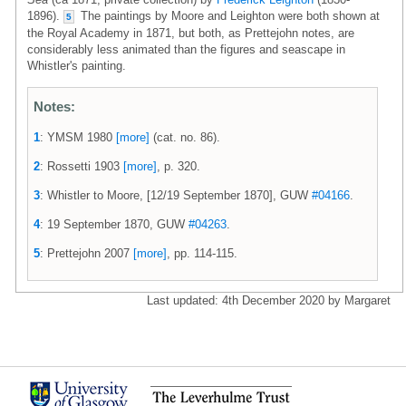
1896).
The paintings by Moore and Leighton were both shown at
5
the Royal Academy in 1871, but both, as Prettejohn notes, are
considerably less animated than the figures and seascape in
Whistler's painting.
Notes:
1
: YMSM 1980
[more]
(cat. no. 86).
2
: Rossetti 1903
[more]
, p. 320.
3
: Whistler to Moore, [12/19 September 1870], GUW
#04166
.
4
: 19 September 1870, GUW
#04263
.
5
: Prettejohn 2007
[more]
, pp. 114-115.
Last updated: 4th December 2020 by Margaret