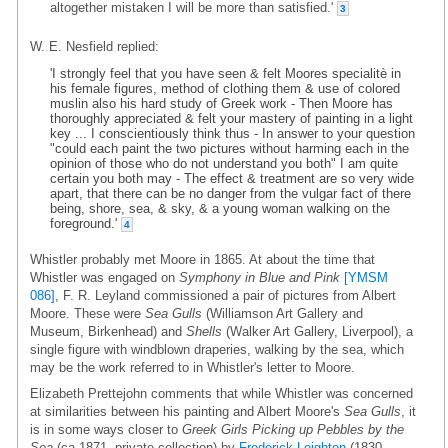
altogether mistaken I will be more than satisfied.'
3
W. E. Nesfield replied:
'I strongly feel that you have seen & felt Moores specialitè in
his female figures, method of clothing them & use of colored
muslin also his hard study of Greek work - Then Moore has
thoroughly appreciated & felt your mastery of painting in a light
key ... I conscientiously think thus - In answer to your question
"could each paint the two pictures without harming each in the
opinion of those who do not understand you both" I am quite
certain you both may - The effect & treatment are so very wide
apart, that there can be no danger from the vulgar fact of there
being, shore, sea, & sky, & a young woman walking on the
foreground.'
4
Whistler probably met Moore in 1865. At about the time that
Whistler was engaged on
Symphony in Blue and Pink
[YMSM
086]
, F. R. Leyland commissioned a pair of pictures from Albert
Moore. These were
Sea Gulls
(Williamson Art Gallery and
Museum, Birkenhead) and
Shells
(Walker Art Gallery, Liverpool), a
single figure with windblown draperies, walking by the sea, which
may be the work referred to in Whistler's letter to Moore.
Elizabeth Prettejohn comments that while Whistler was concerned
at similarities between his painting and Albert Moore's
Sea Gulls
, it
is in some ways closer to
Greek Girls Picking up Pebbles by the
Sea
(ca 1871, private collection) by
Frederick Leighton
(1830-