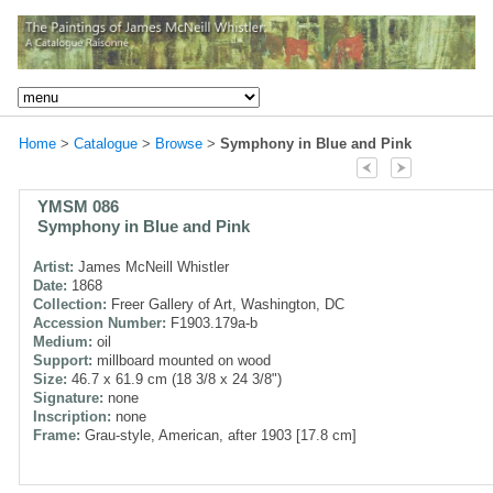
Home
>
Catalogue
>
Browse
>
Symphony in Blue and Pink
YMSM 086
Symphony in Blue and Pink
Artist:
James McNeill Whistler
Date:
1868
Collection:
Freer Gallery of Art, Washington, DC
Accession Number:
F1903.179a-b
Medium:
oil
Support:
millboard mounted on wood
Size:
46.7 x 61.9 cm (18 3/8 x 24 3/8")
Signature:
none
Inscription:
none
Frame:
Grau-style, American, after 1903 [17.8 cm]