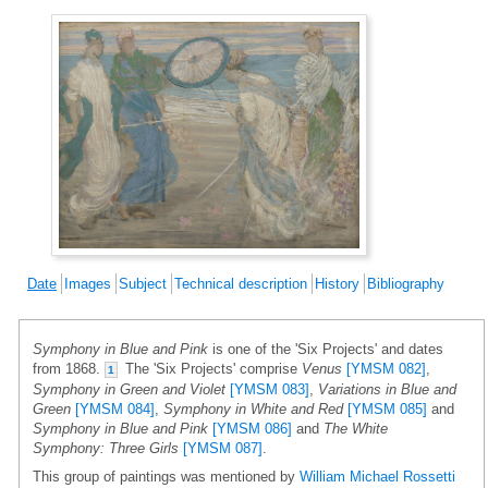
Date
Images
Subject
Technical description
History
Bibliography
Symphony in Blue and Pink
is one of the 'Six Projects' and dates
from 1868.
The 'Six Projects' comprise
Venus
[YMSM 082]
,
1
Symphony in Green and Violet
[YMSM 083]
,
Variations in Blue and
Green
[YMSM 084]
,
Symphony in White and Red
[YMSM 085]
and
Symphony in Blue and Pink
[YMSM 086]
and
The White
Symphony: Three Girls
[YMSM 087]
.
This group of paintings was mentioned by
William Michael Rossetti