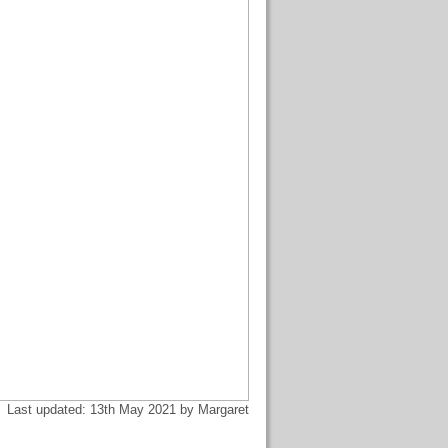
Last updated: 13th May 2021 by Margaret