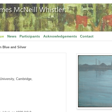
gue
News
Participants
Acknowledgements
Contact
n Blue and Silver
niversity, Cambridge,