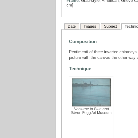
Frame:
Grau-style, American, Grieve Co
cm]
Date
Images
Subject
Technic
Composition
Pentimenti of three inverted chimneys a
picture with the canvas the other way 
Technique
Nocturne in Blue and
Silver
, Fogg Art Museum