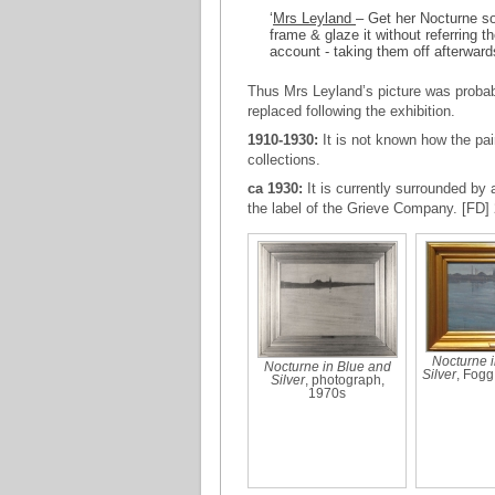
‘
Mrs Leyland
– Get her Nocturne so
frame & glaze it without referring
account - taking them off afterward
Thus Mrs Leyland’s picture was probabl
replaced following the exhibition.
1910-1930:
It is not known how the pa
collections.
ca 1930:
It is currently surrounded b
the label of the Grieve Company. [FD] 
Nocturne i
Nocturne in Blue and
Silver
, Fog
Silver
, photograph,
1970s