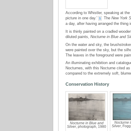
According to Whistler, speaking at the 
picture in one day.'
The
New York S
1
a day, after having arranged the thing 
It is thinly painted on a cradled wood
diluted paints,
Nocturne in Blue and Si
On the water and sky, the brushstrokes
were painted over the sky, but the sil
The leaves in the foreground were paint
An illuminating exhibition and catalog
Nocturnes, with this Nocturne cited as 
compared to the extremely soft, blurre
Conservation History
Nocturne i
Nocturne in Blue and
Silver
, Fog
Silver
, photograph, 1980