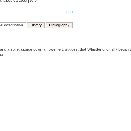
. label, ca 1930 [10.8
print
al description
History
Bibliography
nd a spire, upside down at lower left, suggest that Whistler originally began 
up.