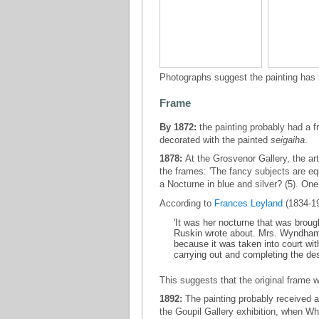
Photographs suggest the painting has 
Frame
By 1872:
the painting probably had a f
decorated with the painted
seigaiha
.
1878:
At the Grosvenor Gallery, the art
the frames: 'The fancy subjects are eq
a Nocturne in blue and silver? (5). One
According to
Frances Leyland
(1834-1
'It was her nocturne that was broug
Ruskin wrote about. Mrs. Wyndham
because it was taken into court wi
carrying out and completing the desi
This suggests that the original frame 
1892:
The painting probably received
the Goupil Gallery exhibition, when Wh