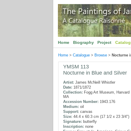
Home
Biography
Project
Catalo
Home
>
Catalogue
>
Browse
>
Nocturne i
YMSM 113
Nocturne in Blue and Silver
Artist:
James McNeill Whistler
Date:
1871/1872
Collection:
Fogg Art Museum, Harvard U
MA
Accession Number:
1943.176
Medium:
oil
Support:
canvas
Size:
44.4 x 60.3 cm (17 1/2 x 23 3/4")
Signature:
butterfly
Inscription:
none