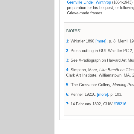
Grenville Lindell Winthrop
(1864-1943) 
preparation for his bequest, or followi
Grieve-made frames.
Notes:
1
: Whistler 1890
[more]
, p. 8. Merrill 
2
: Press cutting in GUL Whistler PC 2, 
3
: See X-radiograph on Harvard Art 
4
: Simpson, Marc,
Like Breath on Glass
Clark Art Institute, Williamstown, MA, 20
5
: 'The Grosvenor Gallery,
Morning Pos
6
: Pennell 1921C
[more]
, p. 103.
7
: 14 February 1892, GUW
#08216
.