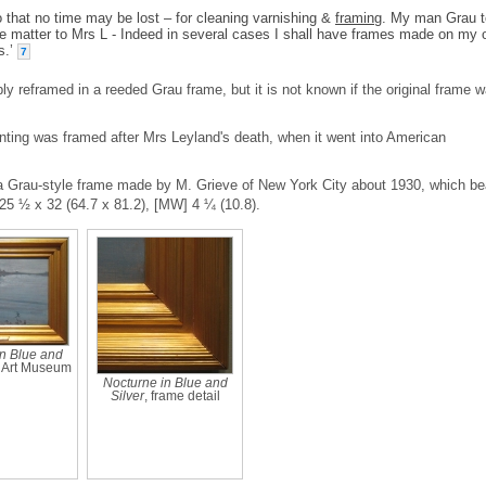
 that no time may be lost – for cleaning varnishing &
framing
. My man Grau t
 the matter to Mrs L - Indeed in several cases I shall have frames made on my
s.’
7
y reframed in a reeded Grau frame, but it is not known if the original frame 
inting was framed after Mrs Leyland's death, when it went into American
y a Grau-style frame made by M. Grieve of New York City about 1930, which be
25 ½ x 32 (64.7 x 81.2), [MW] 4 ¼ (10.8).
n Blue and
g Art Museum
Nocturne in Blue and
Silver
, frame detail