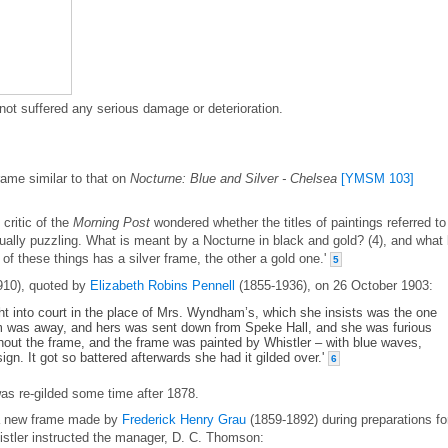
not suffered any serious damage or deterioration.
rame similar to that on
Nocturne: Blue and Silver - Chelsea
[YMSM 103]
 critic of the
Morning Post
wondered whether the titles of paintings referred to
ually puzzling. What is meant by a Nocturne in black and gold? (4), and what
 of these things has a silver frame, the other a gold one.'
5
910), quoted by
Elizabeth Robins Pennell
(1855-1936), on 26 October 1903:
ht into court in the place of Mrs. Wyndham’s, which she insists was the one
 was away, and hers was sent down from Speke Hall, and she was furious
thout the frame, and the frame was painted by Whistler – with blue waves,
gn. It got so battered afterwards she had it gilded over.'
6
was re-gilded some time after 1878.
 a new frame made by
Frederick Henry Grau
(1859-1892) during preparations fo
istler instructed the manager, D. C. Thomson: