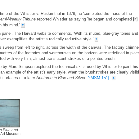
time of the Whistler v. Ruskin trial in 1878, he 'completed the mass of the
emi-Weekly Tribune
reported Whistler as saying 'he began and completed [it] 
in his mind.'
2
en panel. The Harvard website comments, 'With its muted, blue-gray tones and
lver
exemplifies the artist’s radically reductive style.'
3
 sweep from left to right, across the width of the canvas. The factory chimn
houettes of the factories and warehouses on the horizon were redefined in plac
ed with very thin, almost translucent strokes of a pointed brush.
ue by Marc Simpson explored the technical skills used by Whistler to paint his
an example of the artist's early style, when the brushstrokes are clearly visibl
d surfaces of a later
Nocturne in Blue and Silver
[YMSM 151]
.
4
n Blue and
g Art Museum