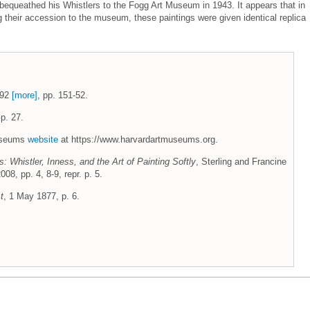
bequeathed his Whistlers to the Fogg Art Museum in 1943. It appears that in
ng their accession to the museum, these paintings were given identical replica
1992
[more]
, pp. 151-52.
p. 27.
Museums
website
at https://www.harvardartmuseums.org.
: Whistler, Inness, and the Art of Painting Softly
, Sterling and Francine
08, pp. 4, 8-9, repr. p. 5.
t
, 1 May 1877, p. 6.