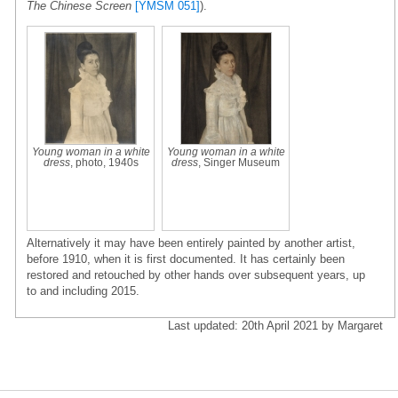
The Chinese Screen
[YMSM 051]
).
Young woman in a white
Young woman in a white
dress
, photo, 1940s
dress
, Singer Museum
Alternatively it may have been entirely painted by another artist,
before 1910, when it is first documented. It has certainly been
restored and retouched by other hands over subsequent years, up
to and including 2015.
Last updated: 20th April 2021 by Margaret