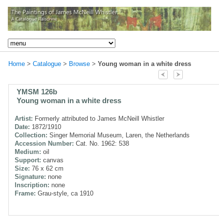
Home
>
Catalogue
>
Browse
>
Young woman in a white dress
YMSM 126b
Young woman in a white dress
Artist:
Formerly attributed to James McNeill Whistler
Date:
1872/1910
Collection:
Singer Memorial Museum, Laren, the Netherlands
Accession Number:
Cat. No. 1962: 538
Medium:
oil
Support:
canvas
Size:
76 x 62 cm
Signature:
none
Inscription:
none
Frame:
Grau-style, ca 1910