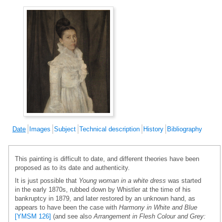
Date
Images
Subject
Technical description
History
Bibliography
This painting is difficult to date, and different theories have been
proposed as to its date and authenticity.
It is just possible that
Young woman in a white dress
was started
in the early 1870s, rubbed down by Whistler at the time of his
bankruptcy in 1879, and later restored by an unknown hand, as
appears to have been the case with
Harmony in White and Blue
[YMSM 126]
(and see also
Arrangement in Flesh Colour and Grey: