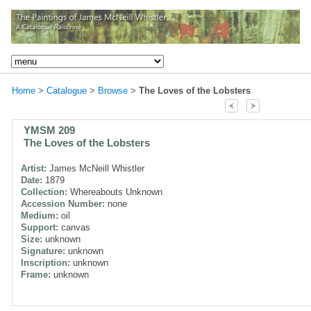
Home
>
Catalogue
>
Browse
>
The Loves of the Lobsters
YMSM 209
The Loves of the Lobsters
Artist:
James McNeill Whistler
Date:
1879
Collection:
Whereabouts Unknown
Accession Number:
none
Medium:
oil
Support:
canvas
Size:
unknown
Signature:
unknown
Inscription:
unknown
Frame:
unknown