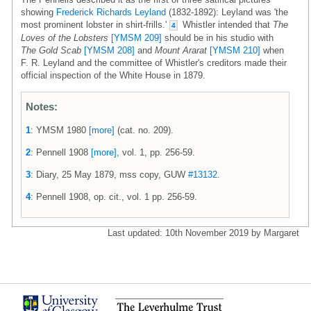
showing
Frederick Richards Leyland
(1832-1892): Leyland was 'the
most prominent lobster in shirt-frills.'
Whistler intended that
The
4
Loves of the Lobsters
[YMSM 209]
should be in his studio with
The Gold Scab
[YMSM 208]
and
Mount Ararat
[YMSM 210]
when
F. R. Leyland and the committee of Whistler's creditors made their
official inspection of the White House in 1879.
Notes:
1
: YMSM 1980
[more]
(cat. no. 209).
2
: Pennell 1908
[more]
, vol. 1, pp. 256-59.
3
: Diary, 25 May 1879, mss copy, GUW
#13132
.
4
: Pennell 1908, op. cit., vol. 1 pp. 256-59.
Last updated: 10th November 2019 by Margaret