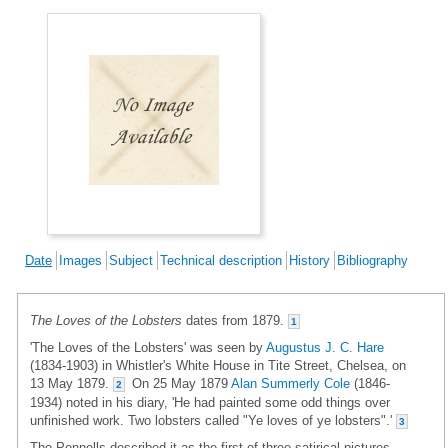
Date
Images
Subject
Technical description
History
Bibliography
The Loves of the Lobsters
dates from 1879.
1
'The Loves of the Lobsters' was seen by
Augustus J. C. Hare
(1834-1903) in Whistler's White House in Tite Street, Chelsea, on
13 May 1879.
On 25 May 1879
Alan Summerly Cole
(1846-
2
1934) noted in his diary, 'He had painted some odd things over
unfinished work. Two lobsters called "Ye loves of ye lobsters".'
3
The Pennells described it as the first of three satirical pictures