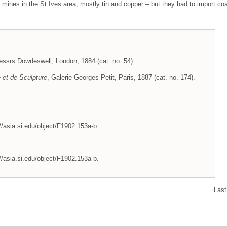
mines in the St Ives area, mostly tin and copper – but they had to import coa
essrs Dowdeswell, London, 1884 (cat. no. 54).
e et de Sculpture
, Galerie Georges Petit, Paris, 1887 (cat. no. 174).
//asia.si.edu/object/F1902.153a-b.
//asia.si.edu/object/F1902.153a-b.
Last