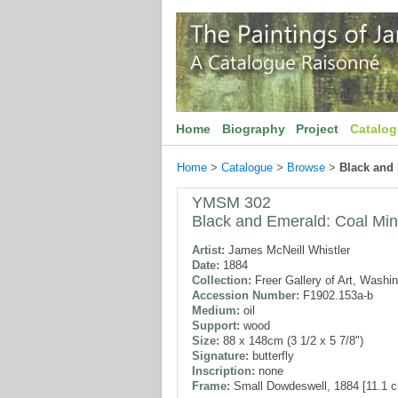
Home
Biography
Project
Catalo
Home
>
Catalogue
>
Browse
>
Black and
YMSM 302
Black and Emerald: Coal Mi
Artist:
James McNeill Whistler
Date:
1884
Collection:
Freer Gallery of Art, Washi
Accession Number:
F1902.153a-b
Medium:
oil
Support:
wood
Size:
88 x 148cm (3 1/2 x 5 7/8")
Signature:
butterfly
Inscription:
none
Frame:
Small Dowdeswell, 1884 [11.1 