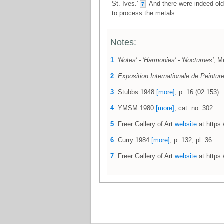
St. Ives.'
And there were indeed old 
7
to process the metals.
Notes:
1
:
'Notes' - 'Harmonies' - 'Nocturnes'
, M
2
:
Exposition Internationale de Peintur
3
: Stubbs 1948
[more]
, p. 16 (02.153).
4
: YMSM 1980
[more]
, cat. no. 302.
5
: Freer Gallery of Art
website
at https:
6
: Curry 1984
[more]
, p. 132, pl. 36.
7
: Freer Gallery of Art
website
at https: