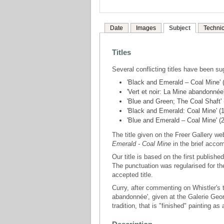
Date
Images
Subject
Technic
Titles
Several conflicting titles have been su
'Black and Emerald – Coal Mine'
'Vert et noir: La Mine abandonnée'
'Blue and Green; The Coal Shaft'
'Black and Emerald: Coal Mine'
'Blue and Emerald – Coal Mine' (2
The title given on the Freer Gallery w
Emerald - Coal Mine
in the brief acco
Our title is based on the first publishe
The punctuation was regularised for th
accepted title.
Curry, after commenting on Whistler's t
abandonnée', given at the Galerie Geo
tradition, that is "finished" painting as 