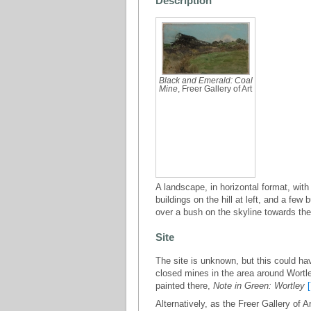
Description
Black and Emerald: Coal
Mine
, Freer Gallery of Art
A landscape, in horizontal format, with
buildings on the hill at left, and a fe
over a bush on the skyline towards the ri
Site
The site is unknown, but this could h
closed mines in the area around Wortle
painted there,
Note in Green: Wortley
Alternatively, as the Freer Gallery of 