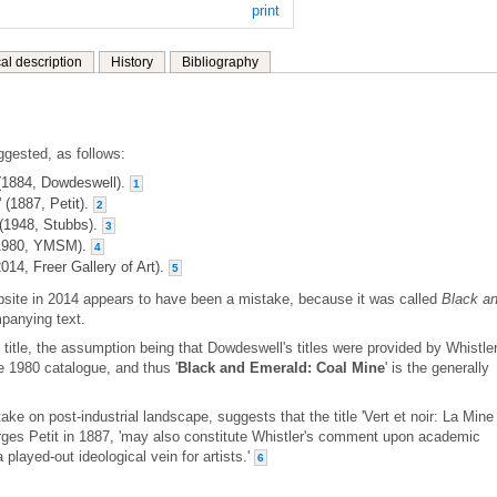
print
al description
History
Bibliography
ggested, as follows:
 (1884, Dowdeswell).
1
 (1887, Petit).
2
 (1948, Stubbs).
3
 (1980, YMSM).
4
014, Freer Gallery of Art).
5
ebsite in 2014 appears to have been a mistake, because it was called
Black a
mpanying text.
d title, the assumption being that Dowdeswell's titles were provided by Whistler
e 1980 catalogue, and thus '
Black and Emerald: Coal Mine
' is the generally
ake on post-industrial landscape, suggests that the title 'Vert et noir: La Mine
rges Petit in 1887, 'may also constitute Whistler's comment upon academic
a played-out ideological vein for artists.'
6