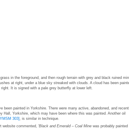
 grass in the foreground, and then rough terrain with grey and black ruined mi
w bushes at right, under a blue sky streaked with clouds. A cloud has been paint
ght. It is signed with a pale grey butterfly at lower left.
ave been painted in Yorkshire. There were many active, abandoned, and recent
y Hall, Yorkshire, which may have been where this was painted. Another oil
[YMSM 303]
, is similar in technique.
Art website commented, '
Black and Emerald – Coal Mine
was probably painted 