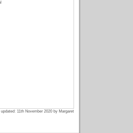
l
 updated: 11th November 2020 by Margaret