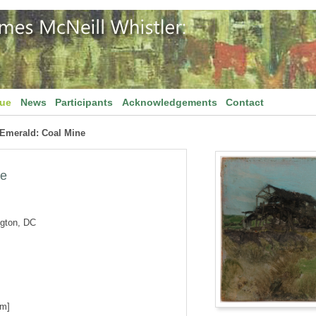
gue
News
Participants
Acknowledgements
Contact
 Emerald: Coal Mine
ne
ngton, DC
cm]