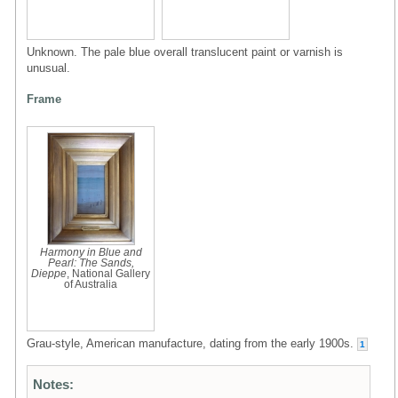
Unknown. The pale blue overall translucent paint or varnish is
unusual.
Frame
Harmony in Blue and
Pearl: The Sands,
Dieppe
, National Gallery
of Australia
Grau-style, American manufacture, dating from the early 1900s.
1
Notes: