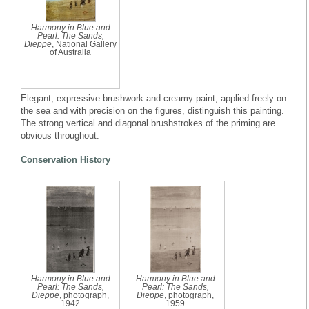
Harmony in Blue and
Pearl: The Sands,
Dieppe
, National Gallery
of Australia
Elegant, expressive brushwork and creamy paint, applied freely on
the sea and with precision on the figures, distinguish this painting.
The strong vertical and diagonal brushstrokes of the priming are
obvious throughout.
Conservation History
Harmony in Blue and
Harmony in Blue and
Pearl: The Sands,
Pearl: The Sands,
Dieppe
, photograph,
Dieppe
, photograph,
1942
1959