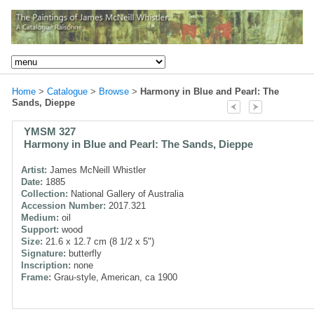
Home
>
Catalogue
>
Browse
>
Harmony in Blue and Pearl: The
Sands, Dieppe
YMSM 327
Harmony in Blue and Pearl: The Sands, Dieppe
Artist:
James McNeill Whistler
Date:
1885
Collection:
National Gallery of Australia
Accession Number:
2017.321
Medium:
oil
Support:
wood
Size:
21.6 x 12.7 cm (8 1/2 x 5")
Signature:
butterfly
Inscription:
none
Frame:
Grau-style, American, ca 1900