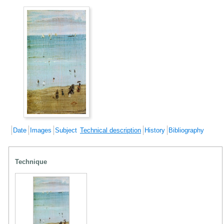
Date
Images
Subject
Technical description
History
Bibliography
Technique