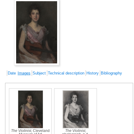
Date
Images
Subject
Technical description
History
Bibliography
The Violinist
, Cleveland
The Violinist
,