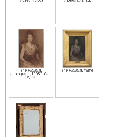
Museum of Art
photograph, n.d.
The Violinist
,
The Violinist
, frame
photograph, 1905?, GUL
WPP