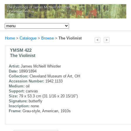
Home
>
Catalogue
>
Browse
>
The Violinist
YMSM 422
The Violinist
Artist:
James McNeill Whistler
Date:
1890/1894
Collection:
Cleveland Museum of Art, OH
Accession Number:
1942.1133
Medium:
oil
Support:
canvas
Size:
79 x 53.3 cm (31 1/16 x 20 15/16")
Signature:
butterfly
Inscription:
none
Frame:
Grau-style, American, 1910s