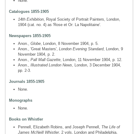
None.
Catalogues 1855-1905
14th Exhibition
, Royal Society of Portrait Painters, London,
1904 (cat. no. 4) as 'Rose et Or: La Napolitaine'.
Newspapers 1855-1905
Anon.,
Globe
, London, 8 November 1904, p. 5.
Anon., 'Great Masters',
London Evening Standard
, London, 9
November 1904, p. 2.
Anon.,
Pall Mall Gazette
, London, 11 November 1904, p. 12.
Anon.,
Illustrated London News
, London, 3 December 1904,
pp. 2-3.
Journals 1855-1905
None.
Monographs
None.
Books on Whistler
Pennell, Elizabeth Robins, and Joseph Pennell,
The Life of
James McNeill Whistler
, 2 vols, London and Philadelphia,