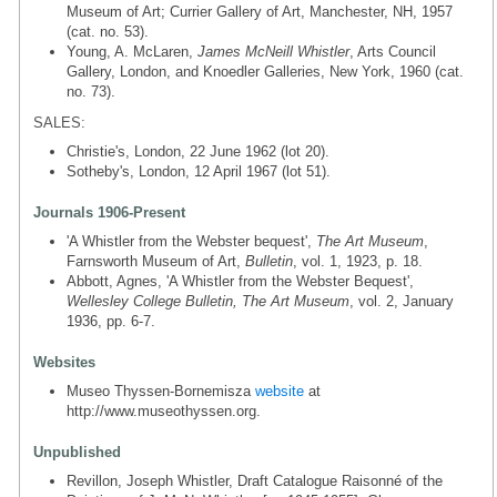
Museum of Art; Currier Gallery of Art, Manchester, NH, 1957
(cat. no. 53).
Young, A. McLaren,
James McNeill Whistler
, Arts Council
Gallery, London, and Knoedler Galleries, New York, 1960 (cat.
no. 73).
SALES:
Christie's, London, 22 June 1962 (lot 20).
Sotheby's, London, 12 April 1967 (lot 51).
Journals 1906-Present
'A Whistler from the Webster bequest',
The Art Museum
,
Farnsworth Museum of Art,
Bulletin
, vol. 1, 1923, p. 18.
Abbott, Agnes, 'A Whistler from the Webster Bequest',
Wellesley College Bulletin, The Art Museum
, vol. 2, January
1936, pp. 6-7.
Websites
Museo Thyssen-Bornemisza
website
at
http://www.museothyssen.org.
Unpublished
Revillon, Joseph Whistler, Draft Catalogue Raisonné of the