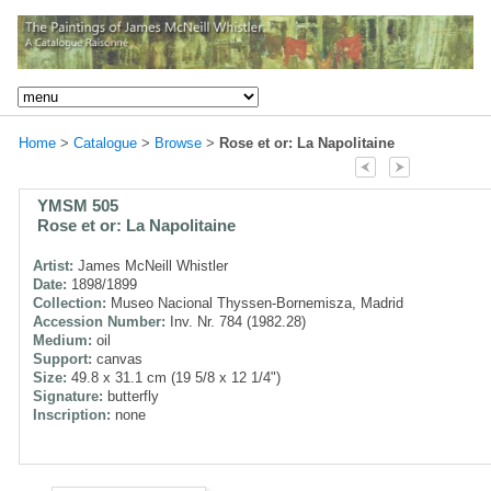
Home
>
Catalogue
>
Browse
>
Rose et or: La Napolitaine
YMSM 505
Rose et or: La Napolitaine
Artist:
James McNeill Whistler
Date:
1898/1899
Collection:
Museo Nacional Thyssen-Bornemisza, Madrid
Accession Number:
Inv. Nr. 784 (1982.28)
Medium:
oil
Support:
canvas
Size:
49.8 x 31.1 cm (19 5/8 x 12 1/4")
Signature:
butterfly
Inscription:
none