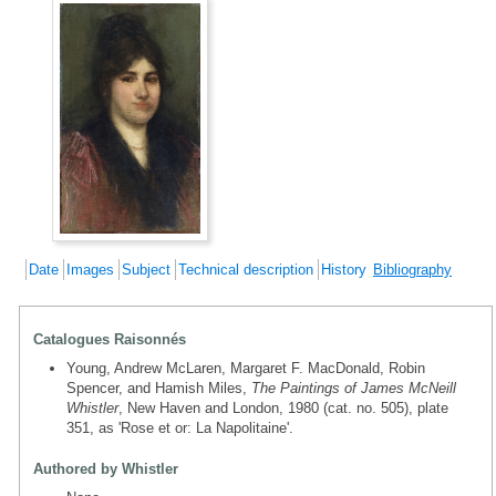
Date
Images
Subject
Technical description
History
Bibliography
Catalogues Raisonnés
Young, Andrew McLaren, Margaret F. MacDonald, Robin
Spencer, and Hamish Miles,
The Paintings of James McNeill
Whistler
, New Haven and London, 1980 (cat. no. 505), plate
351, as 'Rose et or: La Napolitaine'.
Authored by Whistler