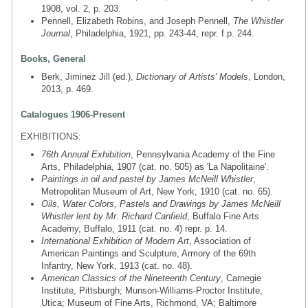
1908, vol. 2, p. 203.
Pennell, Elizabeth Robins, and Joseph Pennell,
The Whistler
Journal
, Philadelphia, 1921, pp. 243-44, repr. f.p. 244.
Books, General
Berk, Jiminez Jill (ed.),
Dictionary of Artists' Models
, London,
2013, p. 469.
Catalogues 1906-Present
EXHIBITIONS:
76th Annual Exhibition
, Pennsylvania Academy of the Fine
Arts, Philadelphia, 1907 (cat. no. 505) as 'La Napolitaine'.
Paintings in oil and pastel by James McNeill Whistler
,
Metropolitan Museum of Art, New York, 1910 (cat. no. 65).
Oils, Water Colors, Pastels and Drawings by James McNeill
Whistler lent by Mr. Richard Canfield
, Buffalo Fine Arts
Academy, Buffalo, 1911 (cat. no. 4) repr. p. 14.
International Exhibition of Modern Art
, Association of
American Paintings and Sculpture, Armory of the 69th
Infantry, New York, 1913 (cat. no. 48).
American Classics of the Nineteenth Century
, Carnegie
Institute, Pittsburgh; Munson-Williams-Proctor Institute,
Utica; Museum of Fine Arts, Richmond, VA; Baltimore