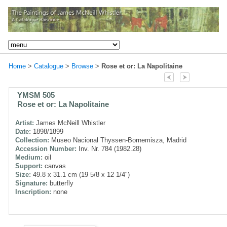
Home
>
Catalogue
>
Browse
>
Rose et or: La Napolitaine
YMSM 505
Rose et or: La Napolitaine
Artist:
James McNeill Whistler
Date:
1898/1899
Collection:
Museo Nacional Thyssen-Bornemisza, Madrid
Accession Number:
Inv. Nr. 784 (1982.28)
Medium:
oil
Support:
canvas
Size:
49.8 x 31.1 cm (19 5/8 x 12 1/4")
Signature:
butterfly
Inscription:
none