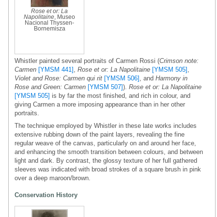
Rose et or: La
Napolitaine
, Museo
Nacional Thyssen-
Bornemisza
Whistler painted several portraits of Carmen Rossi (
Crimson note:
Carmen
[YMSM 441]
,
Rose et or: La Napolitaine
[YMSM 505]
,
Violet and Rose: Carmen qui rit
[YMSM 506]
, and
Harmony in
Rose and Green: Carmen
[YMSM 507]
).
Rose et or: La Napolitaine
[YMSM 505]
is by far the most finished, and rich in colour, and
giving Carmen a more imposing appearance than in her other
portraits.
The technique employed by Whistler in these late works includes
extensive rubbing down of the paint layers, revealing the fine
regular weave of the canvas, particularly on and around her face,
and enhancing the smooth transition between colours, and between
light and dark. By contrast, the glossy texture of her full gathered
sleeves was indicated with broad strokes of a square brush in pink
over a deep maroon/brown.
Conservation History