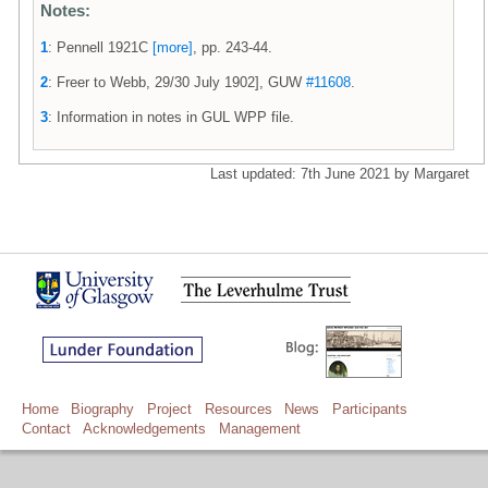
Notes:
1
: Pennell 1921C
[more]
, pp. 243-44.
2
: Freer to Webb, 29/30 July 1902], GUW
#11608
.
3
: Information in notes in GUL WPP file.
Last updated: 7th June 2021 by Margaret
Home
Biography
Project
Resources
News
Participants
Contact
Acknowledgements
Management