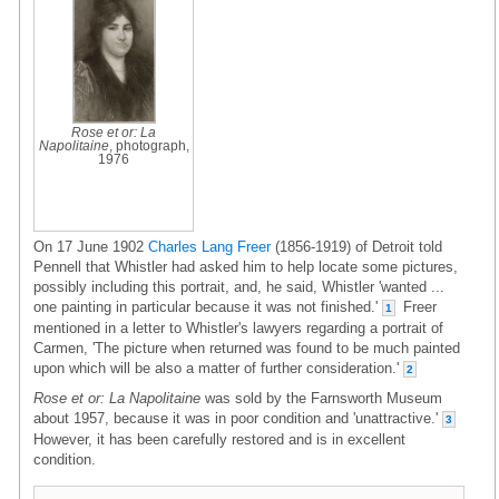
Rose et or: La
Napolitaine
, photograph,
1976
On 17 June 1902
Charles Lang Freer
(1856-1919) of Detroit told
Pennell that Whistler had asked him to help locate some pictures,
possibly including this portrait, and, he said, Whistler 'wanted ...
one painting in particular because it was not finished.'
Freer
1
mentioned in a letter to Whistler's lawyers regarding a portrait of
Carmen, 'The picture when returned was found to be much painted
upon which will be also a matter of further consideration.'
2
Rose et or: La Napolitaine
was sold by the Farnsworth Museum
about 1957, because it was in poor condition and 'unattractive.'
3
However, it has been carefully restored and is in excellent
condition.