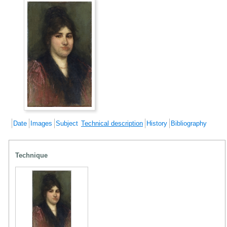
Date
Images
Subject
Technical description
History
Bibliography
Technique